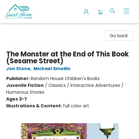
Sweet Home Books
Go back
The Monster at the End of This Book
(Sesame Street)
Jon Stone
,
Michael Smollin
Publisher:
Random House Children's Books
Juvenile Fiction
/
Classics / Interactive Adventures /
Humorous Stories
Ages 3-7
Illustrations & Content:
full color art