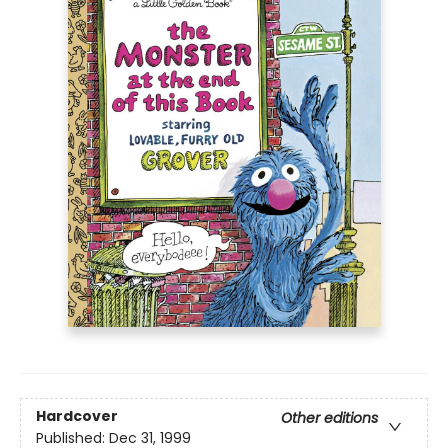
Hardcover
Other editions
Published:
Dec 31, 1999