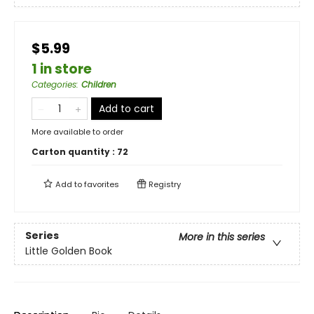
$5.99
1 in store
Categories
:
Children
Add to cart
More available to order
Carton quantity :
72
Add to
favorites
Registry
Series
More in this series
Little Golden Book