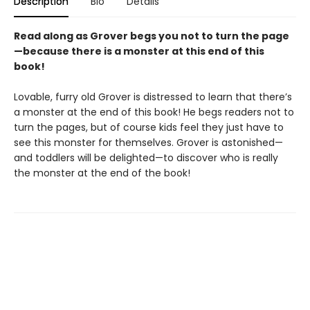
Description
Bio
Details
Read along as Grover begs you not to turn the page
—because there is a monster at this end of this
book!
Lovable, furry old Grover is distressed to learn that there’s
a monster at the end of this book! He begs readers not to
turn the pages, but of course kids feel they just have to
see this monster for themselves. Grover is astonished—
and toddlers will be delighted—to discover who is really
the monster at the end of the book!