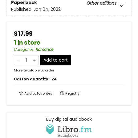
Paperback
Other editions
Published:
Jan 04, 2022
$17.99
1 in store
Categories
:
Romance
Add to cart
More available to order
Carton quantity :
24
Add to
favorites
Registry
Buy digital audiobook