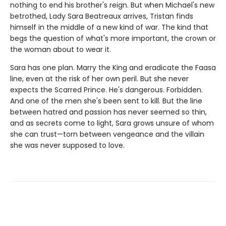
nothing to end his brother's reign. But when Michael's new
betrothed, Lady Sara Beatreaux arrives, Tristan finds
himself in the middle of a new kind of war. The kind that
begs the question of what's more important, the crown or
the woman about to wear it.
Sara has one plan. Marry the King and eradicate the Faasa
line, even at the risk of her own peril. But she never
expects the Scarred Prince. He's dangerous. Forbidden.
And one of the men she's been sent to kill. But the line
between hatred and passion has never seemed so thin,
and as secrets come to light, Sara grows unsure of whom
she can trust—torn between vengeance and the villain
she was never supposed to love.