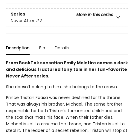
Series
More in this series
Never After
#2
Description
Bio
Details
From BookTok sensation Emily McIntire comes a dark
and delicious fractured fairy tale in her fan-favorite
Never After series.
She doesn't belong to him…she belongs to the crown.
Prince Tristan Faasa was never destined for the throne.
That was always his brother, Michael. The same brother
responsible for both Tristan's tormented childhood and
the scar that mars his face. When their father dies,
Michael is set to assume the throne, and Tristan is set to
steal it. The leader of a secret rebellion, Tristan will stop at