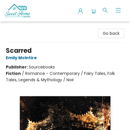
Sweet Home Books
Go back
Scarred
Emily McIntire
Publisher:
Sourcebooks
Fiction
/
Romance - Contemporary / Fairy Tales, Folk
Tales, Legends & Mythology / Noir