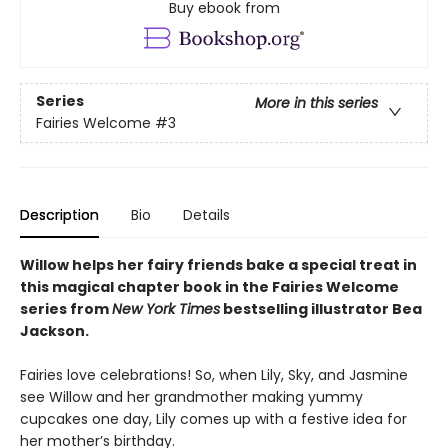
Buy ebook from
Series
More in this series
Fairies Welcome
#3
Description
Bio
Details
Willow helps her fairy friends bake a special treat in
this magical
chapter book in the Fairies Welcome
series from
New York Times
bestselling illustrator Bea
Jackson.
Fairies love celebrations! So, when Lily, Sky, and Jasmine
see Willow and her grandmother making yummy
cupcakes one day, Lily comes up with a festive idea for
her mother’s birthday.