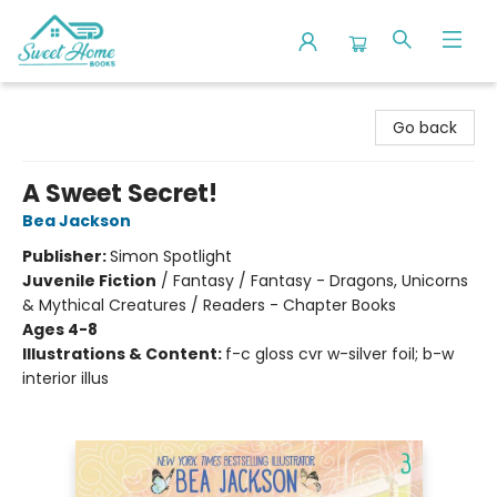
Sweet Home Books
Go back
A Sweet Secret!
Bea Jackson
Publisher:
Simon Spotlight
Juvenile Fiction
/
Fantasy / Fantasy - Dragons, Unicorns
& Mythical Creatures / Readers - Chapter Books
Ages 4-8
Illustrations & Content:
f-c gloss cvr w-silver foil; b-w
interior illus