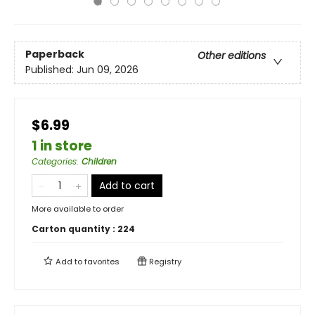
Paperback
Other editions
Published:
Jun 09, 2026
$6.99
1 in store
Categories
:
Children
Add to cart
More available to order
Carton quantity :
224
Add to
favorites
Registry