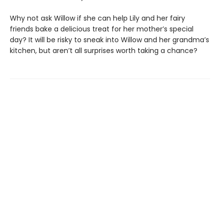
Why not ask Willow if she can help Lily and her fairy
friends bake a delicious treat for her mother’s special
day? It will be risky to sneak into Willow and her grandma’s
kitchen, but aren’t all surprises worth taking a chance?