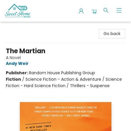
Sweet Home Books
Go back
The Martian
A Novel
Andy Weir
Publisher:
Random House Publishing Group
Fiction
/
Science Fiction - Action & Adventure / Science
Fiction - Hard Science Fiction / Thrillers - Suspense