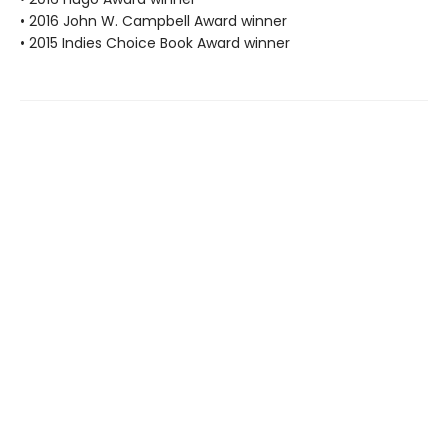
• 2016 John W. Campbell Award winner
• 2015 Indies Choice Book Award winner