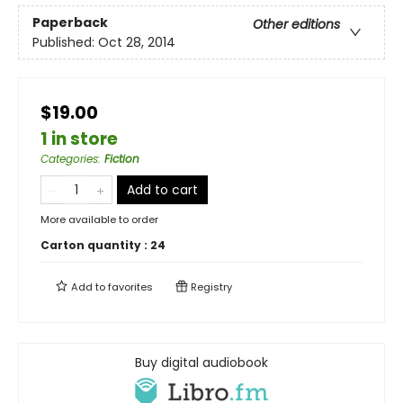
Paperback
Other editions
Published:
Oct 28, 2014
$19.00
1 in store
Categories
:
Fiction
Add to cart
More available to order
Carton quantity :
24
Add to
favorites
Registry
Buy digital audiobook