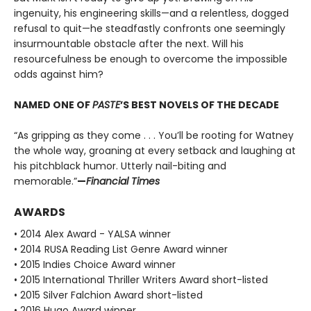
ingenuity, his engineering skills—and a relentless, dogged
refusal to quit—he steadfastly confronts one seemingly
insurmountable obstacle after the next. Will his
resourcefulness be enough to overcome the impossible
odds against him?
NAMED ONE OF
PASTE
’S BEST NOVELS OF THE DECADE
“As gripping as they come . . . You’ll be rooting for Watney
the whole way, groaning at every setback and laughing at
his pitchblack humor. Utterly nail-biting and
memorable.”
—
Financial Times
AWARDS
• 2014 Alex Award - YALSA winner
• 2014 RUSA Reading List Genre Award winner
• 2015 Indies Choice Award winner
• 2015 International Thriller Writers Award short-listed
• 2015 Silver Falchion Award short-listed
• 2016 Hugo Award winner