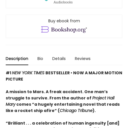
Buy ebook from
Description
Bio
Details
Reviews
#1
NEW YORK TIMES
BESTSELLER • NOW A MAJOR MOTION
PICTURE
A mission to Mars. A freak accident. One man’s
struggle to survive. From the author of
Project Hail
Mary
comes “a hugely entertaining novel that reads
like a rocket ship afire” (
Chicago Tribune
).
“Brilliant . . . a celebration of human ingenuity [and]