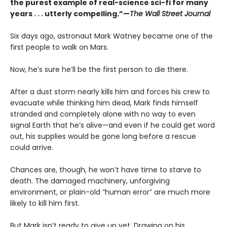
the purest example of real-science sci-fi for many
years . . . utterly compelling.”—
The Wall Street Journal
Six days ago, astronaut Mark Watney became one of the
first people to walk on Mars.
Now, he’s sure he’ll be the first person to die there.
After a dust storm nearly kills him and forces his crew to
evacuate while thinking him dead, Mark finds himself
stranded and completely alone with no way to even
signal Earth that he’s alive—and even if he could get word
out, his supplies would be gone long before a rescue
could arrive.
Chances are, though, he won’t have time to starve to
death. The damaged machinery, unforgiving
environment, or plain-old “human error” are much more
likely to kill him first.
But Mark isn’t ready to give up yet. Drawing on his