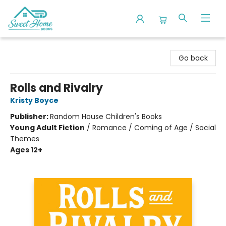
Sweet Home Books
Go back
Rolls and Rivalry
Kristy Boyce
Publisher:
Random House Children's Books
Young Adult Fiction
/
Romance / Coming of Age / Social
Themes
Ages 12+