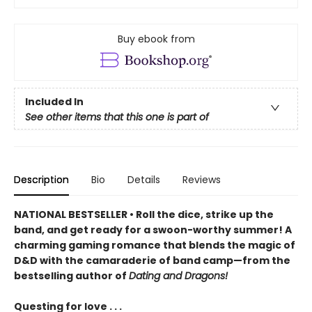
Buy ebook from
Included In
See other items that this one is part of
Description
Bio
Details
Reviews
NATIONAL BESTSELLER • Roll the dice, strike up the
band, and get ready for a swoon-worthy summer! A
charming gaming romance that blends the magic of
D&D with the camaraderie of band camp—from the
bestselling author of
Dating and Dragons!
Questing for love . . .