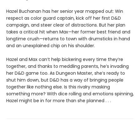
Hazel Buchanan has her senior year mapped out: Win
respect as color guard captain, kick off her first D&D
campaign, and steer clear of distractions. But her plan
takes a critical hit when Max—her former best friend and
longtime crush—returns to town with drumsticks in hand
and an unexplained chip on his shoulder.
Hazel and Max can’t help bickering every time they’re
together, and thanks to meddling parents, he’s invading
her D&D game too. As Dungeon Master, she’s ready to
shut him down, but D&D has a way of bringing people
together like nothing else. Is this rivalry masking
something more? With dice rolling and emotions spinning,
Hazel might be in for more than she planned . . .