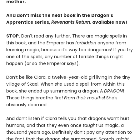
mother.
And don’t miss the next book in the Dragon’s
Apprentice series,
Revenants Return,
available now!
STOP.
Don’t read any further. There are magic spells in
this book, and the Emperor has
forbidden
anyone from
learning magic, because it’s
way
too dangerous! If you try
one of the spells, any number of terrible things might
happen (or so the Emperor says).
Don’t be like Ciara, a twelve-year-old girl living in the tiny
village of Skael. When
she
used a spell from within this
book, she ended up summoning a dragon. A
DRAGON
!
Those things breathe fire!
From their mouths
! She’s
obviously doomed.
And don’t listen if Ciara tells you that dragons won’t hurt
humans, and that they even once
taught
us magic, a
thousand years ago. Definitely don’t pay any attention to
the fact that the dragon she summoned, Scorch,
might