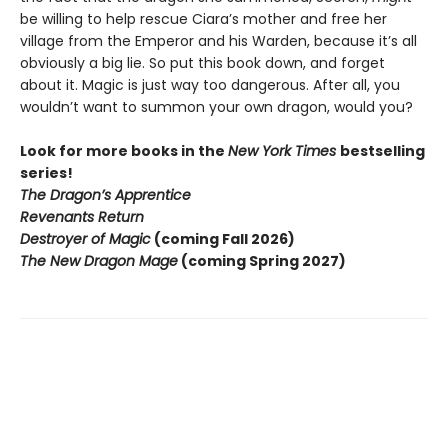
be willing to help rescue Ciara’s mother and free her
village from the Emperor and his Warden, because it’s all
obviously a big lie. So put this book down, and forget
about it. Magic is just way too dangerous. After all, you
wouldn’t want to summon your own dragon, would you?
Look for more books in the
New York Times
bestselling
series!
The Dragon’s Apprentice
Revenants Return
Destroyer of Magic
(coming Fall 2026)
The New Dragon Mage
(coming Spring 2027)