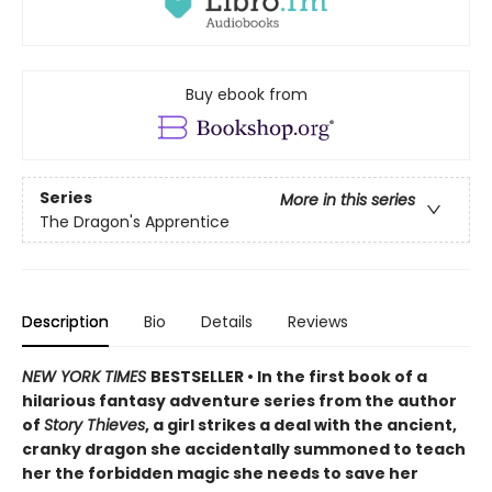
Buy ebook from
Series
More in this series
The Dragon's Apprentice
Description
Bio
Details
Reviews
NEW YORK TIMES
BESTSELLER • In the first book of a
hilarious fantasy adventure series from the author
of
Story Thieves
, a girl strikes a deal with the ancient,
cranky dragon she accidentally summoned to teach
her the forbidden magic she needs to save her