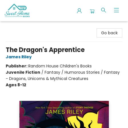
Sweet Home Books
Go back
The Dragon's Apprentice
James Riley
Publisher:
Random House Children's Books
Juvenile Fiction
/
Fantasy / Humorous Stories / Fantasy
- Dragons, Unicorns & Mythical Creatures
Ages 8-12