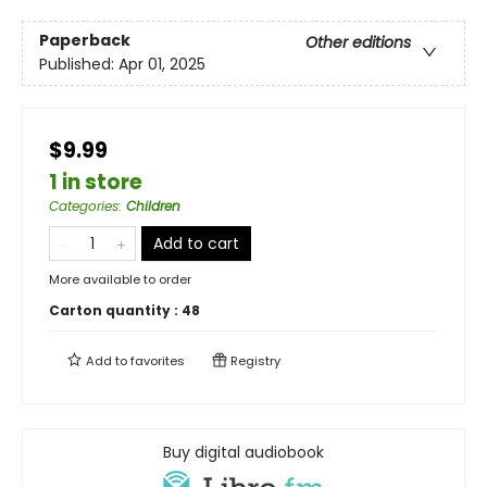
Paperback
Other editions
Published:
Apr 01, 2025
$9.99
1 in store
Categories
:
Children
Add to cart
More available to order
Carton quantity :
48
Add to
favorites
Registry
Buy digital audiobook