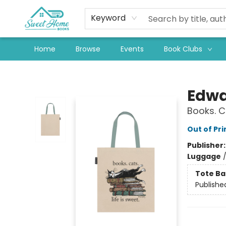
Keyword
Home
Browse
Events
Book Clubs
Sweet Home Books
Edwa
Books. C
Out of Pri
Publisher
Luggage
Tote Ba
Publishe