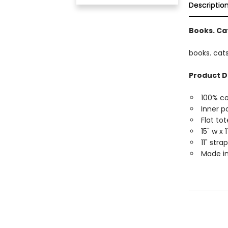
Descriptio
Books. Cat
books. cats
Product D
100% c
Inner p
Flat tot
15" w x 
11" str
Made in