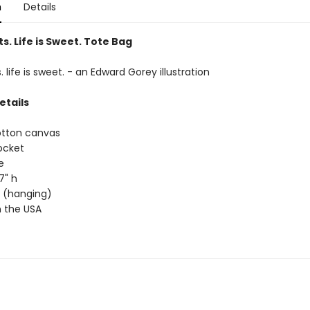
n
Details
s. Life is Sweet. Tote Bag
. life is sweet. - an Edward Gorey illustration
etails
otton canvas
ocket
e
17" h
ap (hanging)
 the USA