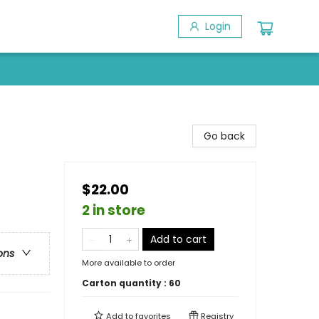
Login
Go back
$22.00
2 in store
Add to cart
ons
More available to order
Carton quantity :
60
Add to
favorites
Registry