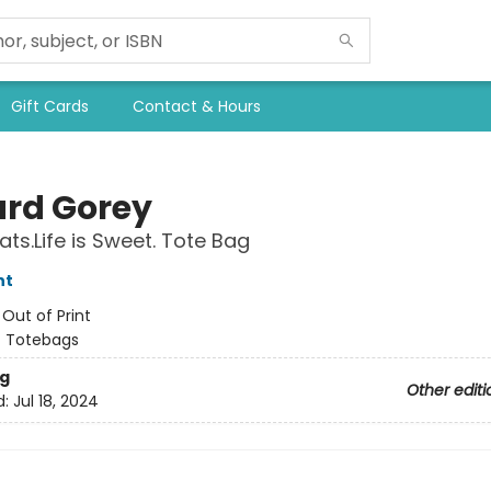
Gift Cards
Contact & Hours
rd Gorey
ats.Life is Sweet. Tote Bag
nt
:
Out of Print
/
Totebags
g
Other editi
d:
Jul 18, 2024