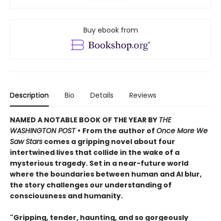
Buy ebook from
Description
Bio
Details
Reviews
NAMED A NOTABLE BOOK OF THE YEAR BY
THE
WASHINGTON POST •
From the author of
Once More We
Saw Stars
comes a gripping novel about four
intertwined lives that collide in the wake of a
mysterious tragedy. Set in a near-future world
where the boundaries between human and AI blur,
the story challenges our understanding of
consciousness and humanity.
"Gripping, tender, haunting, and so gorgeously