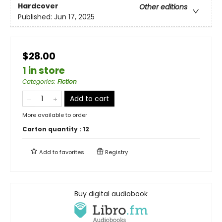
Hardcover
Other editions
Published:
Jun 17, 2025
$28.00
1 in store
Categories
:
Fiction
Add to cart
More available to order
Carton quantity :
12
Add to
favorites
Registry
Buy digital audiobook