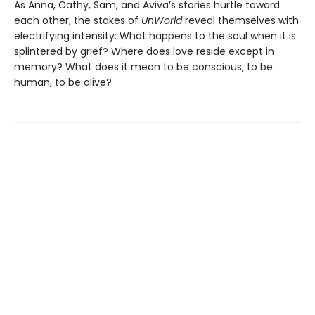
As Anna, Cathy, Sam, and Aviva’s stories hurtle toward
each other, the stakes of
UnWorld
reveal themselves with
electrifying intensity: What happens to the soul when it is
splintered by grief? Where does love reside except in
memory? What does it mean to be conscious, to be
human, to be alive?