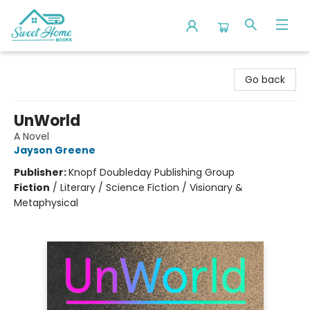
Sweet Home Books
Go back
UnWorld
A Novel
Jayson Greene
Publisher:
Knopf Doubleday Publishing Group
Fiction
/
Literary / Science Fiction / Visionary &
Metaphysical