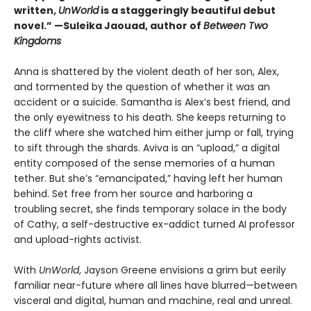
written,
UnWorld
is a staggeringly beautiful debut
novel.” —Suleika Jaouad, author of
Between Two
Kingdoms
Anna is shattered by the violent death of her son, Alex,
and tormented by the question of whether it was an
accident or a suicide. Samantha is Alex’s best friend, and
the only eyewitness to his death. She keeps returning to
the cliff where she watched him either jump or fall, trying
to sift through the shards. Aviva is an “upload,” a digital
entity composed of the sense memories of a human
tether. But she’s “emancipated,” having left her human
behind. Set free from her source and harboring a
troubling secret, she finds temporary solace in the body
of Cathy, a self-destructive ex-addict turned AI professor
and upload-rights activist.
With
UnWorld
, Jayson Greene envisions a grim but eerily
familiar near-future where all lines have blurred—between
visceral and digital, human and machine, real and unreal.