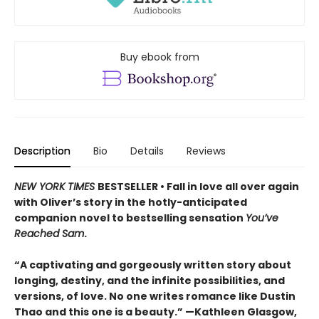
Buy ebook from
Description
Bio
Details
Reviews
NEW YORK TIMES
BESTSELLER • Fall in love all over again
with Oliver’s story in the hotly-anticipated
companion novel to bestselling sensation
You’ve
Reached Sam
.
“A captivating and gorgeously written story about
longing, destiny, and the infinite possibilities, and
versions, of love. No one writes romance like Dustin
Thao and this one is a beauty.” —Kathleen Glasgow,