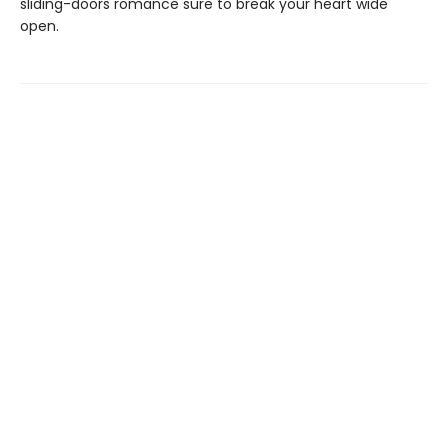
sliding-doors romance sure to break your heart wide
open.