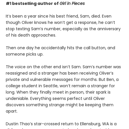
#1 bestselling author of
Girl in Pieces
It’s been a year since his best friend, Sam, died. Even
though Oliver knows he won’t get a response, he can’t
stop texting Sam’s number, especially as the anniversary
of his death approaches.
Then one day he accidentally hits the call button, and
someone picks up.
The voice on the other end isn’t Sam. Sam’s number was
reassigned and a stranger has been receiving Oliver’s
private and vulnerable messages for months. But Ben, a
college student in Seattle, won’t remain a stranger for
long. When they finally meet in person, their spark is
undeniable. Everything seems perfect until Oliver
discovers something strange might be keeping them
apart.
Dustin Thao’s star-crossed return to Ellensburg, WA is a