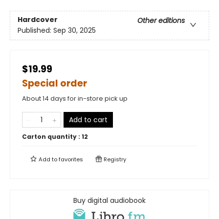
Hardcover
Other editions
Published:
Sep 30, 2025
$19.99
Special order
About 14 days for in-store pick up
Add to cart
Carton quantity :
12
Add to
favorites
Registry
Buy digital audiobook