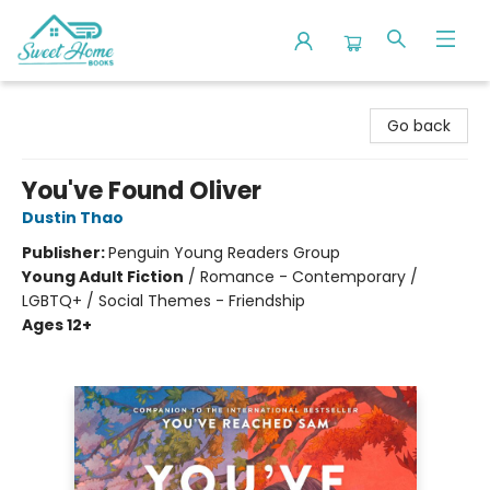
Sweet Home Books
Go back
You've Found Oliver
Dustin Thao
Publisher:
Penguin Young Readers Group
Young Adult Fiction
/
Romance - Contemporary /
LGBTQ+ / Social Themes - Friendship
Ages 12+