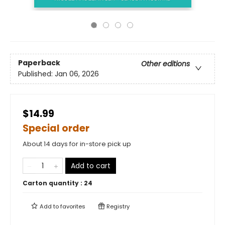
Paperback
Other editions
Published:
Jan 06, 2026
$14.99
Special order
About 14 days for in-store pick up
Add to cart
Carton quantity :
24
Add to
favorites
Registry