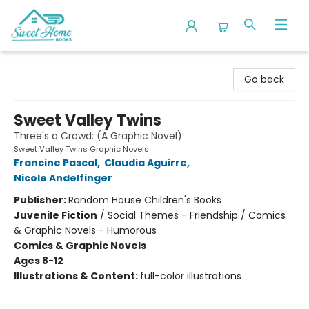
Sweet Home Books
Go back
Sweet Valley Twins
Three's a Crowd: (A Graphic Novel)
Sweet Valley Twins Graphic Novels
Francine Pascal
,
Claudia Aguirre
,
Nicole Andelfinger
Publisher:
Random House Children's Books
Juvenile Fiction
/
Social Themes - Friendship / Comics
& Graphic Novels - Humorous
Comics & Graphic Novels
Ages 8-12
Illustrations & Content:
full-color illustrations