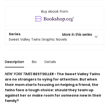
Buy ebook from
Series
More in this series
Sweet Valley Twins Graphic Novels
Description
Bio
Details
NEW YORK TIMES
BESTSELLER • The Sweet Valley Twins
are no strangers to vying for attention. But when
their mom starts focusing on helping a friend, the
twins face a tough choice: should they team up
against her or make room for someone new in their
family?