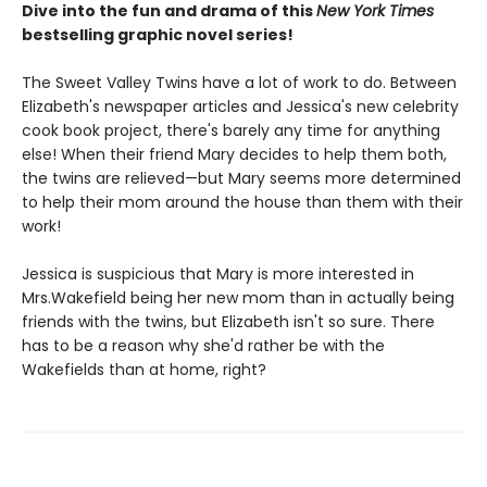
Dive into the fun and drama of this
New York Times
bestselling graphic novel series!
The Sweet Valley Twins have a lot of work to do. Between
Elizabeth's newspaper articles and Jessica's new celebrity
cook book project, there's barely any time for anything
else! When their friend Mary decides to help them both,
the twins are relieved—but Mary seems more determined
to help their mom around the house than them with their
work!
Jessica is suspicious that Mary is more interested in
Mrs.Wakefield being her new mom than in actually being
friends with the twins, but Elizabeth isn't so sure. There
has to be a reason why she'd rather be with the
Wakefields than at home, right?