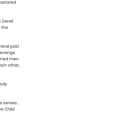
evastated
s Derek
n the
minal past
 revenge.
rdened men
ach other,
oody
the senses…
ee Child