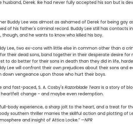
te husband, Derek. Ike had never fully accepted his son but is d
ther Buddy Lee was almost as ashamed of Derek for being gay a
 of his father's criminal record. Buddy Lee still has contacts i
, though, and he wants to know who killed his boy.
ddy Lee, two ex-cons with little else in common other than a cri
for their dead sons, band together in their desperate desire for
est to do better for their sons in death than they did in life, ha
dy Lee will confront their own prejudices about their sons and e
in down vengeance upon those who hurt their boys.
e and fast-paced, S. A. Cosby's
Razorblade Tears
is a story of bl
n, heartfelt change - and maybe even redemption.
 full-body experience, a sharp jolt to the heart, and a treat for 
dy southern thriller marries the skillful action and plotting of L
tmosphere and insight of Attica Locke.” —
NPR