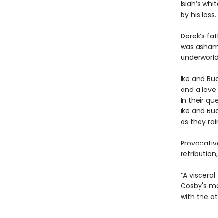
Isiah’s whi
by his loss.
Derek’s fa
was ashamed
underworld
Ike and Bu
and a love 
In their qu
Ike and Bud
as they ra
Provocativ
retributio
“A visceral
Cosby's moo
with the a