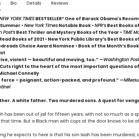
n
Bio
Details
Reviews
NEW YORK TIMES
BESTSELLER* One of Barack Obama's Rec
r Summer
•
New York Times
Notable Book •
NPR’s
Best Books of
 Post’s
Best Thriller and Mystery Books of the Year •
TIME Ma
ead Books of 2021 • New York Public Library’s Best Books o
odreads Choice Award Nominee • Book of the Month’s Book
ist
ive, violent — beautiful and moving, too.” —
Washington Pos
Cuts right to the heart of the most important questions of
Michael Connelly
e force – poignant, action-packed, and profound.” —
Milwau
tinel
ther. A white father.
Two murdered sons.
A quest for veng
h has been out of jail for fifteen years, with not so much as a 
ll that time. But a Black man with cops at the door knows to be af
ing he expects to hear is that his son Isiah has been murdered, 