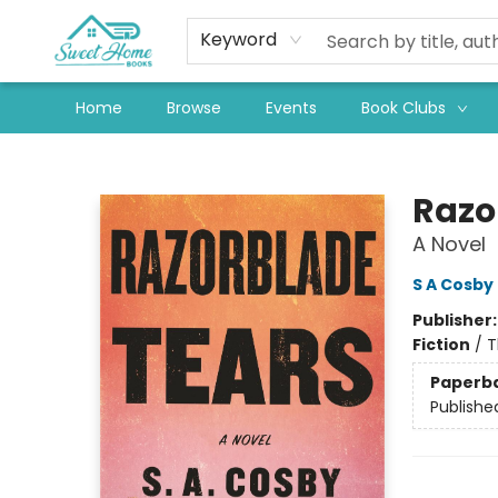
Keyword
Home
Browse
Events
Book Clubs
Sweet Home Books
Razo
A Novel
S A Cosby
Publisher
Fiction
/
T
Paperb
Publishe