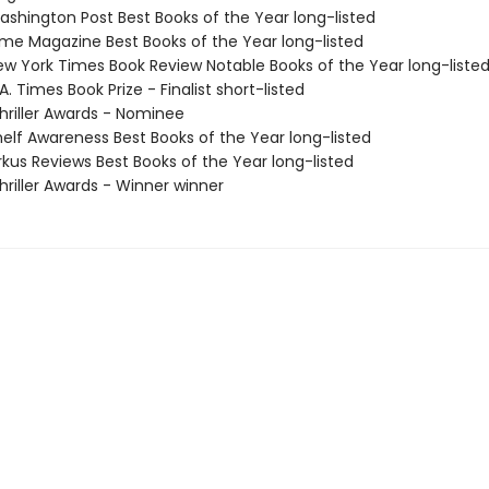
shington Post Best Books of the Year long-listed
me Magazine Best Books of the Year long-listed
w York Times Book Review Notable Books of the Year long-liste
. Times Book Prize - Finalist short-listed
riller Awards - Nominee
elf Awareness Best Books of the Year long-listed
rkus Reviews Best Books of the Year long-listed
riller Awards - Winner winner