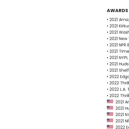
AWARDS
• 2021 Ama
• 2021 Kirk
• 2021 Wash
• 2021 New
• 2021 NPR 
• 2021 Tim
• 2021 NYPL
• 2021 Huds
• 2021 Shel
• 2022 Edg
• 2022 Thri
• 2022 L.A. 
• 2022 Thri
2021 Am
2021 Hu
2021 NY
2021 NP
2022 Ed