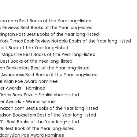
zon.com Best Books of the Year long-listed
us Reviews Best Books of the Year long-listed
ington Post Best Books of the Year long-listed
 York Times Book Review Notable Books of the Year long-listed
Best Book of the Year long-listed
e Magazine Best Books of the Year long-listed
 Best Books of the Year long-listed
on Booksellers Best of the Year long-listed
f Awareness Best Books of the Year long-listed
ar Allan Poe Award Nominee
ller Awards - Nominee
Times Book Prize - Finalist short-listed
ller Awards - Winner winner
azon.com Best Books of the Year long-listed
dson Booksellers Best of the Year long-listed
PL Best Books of the Year long-listed
R Best Book of the Year long-listed
gar Allan Poe Award Nominee