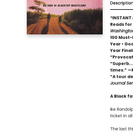
Descriptio
*INSTANT
Reads fo
Washington
100 Must-R
Year • Go
Year Final
“Provocat
“Superb...
times.” —
“A tour d
Journal Sen
A Black fa
Ike Randolp
ticket in a
The last th