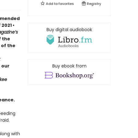
Add to
favorites
Registry
ommended
 2021 •
Buy digital audiobook
gazine’s
f the
 of the
t
 our
Buy ebook from
kee
eance.
speeding
raid.
along with