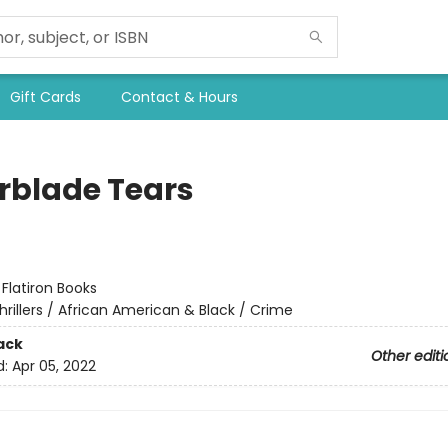
Gift Cards
Contact & Hours
rblade Tears
:
Flatiron Books
hrillers / African American & Black / Crime
ack
Other editi
d:
Apr 05, 2022