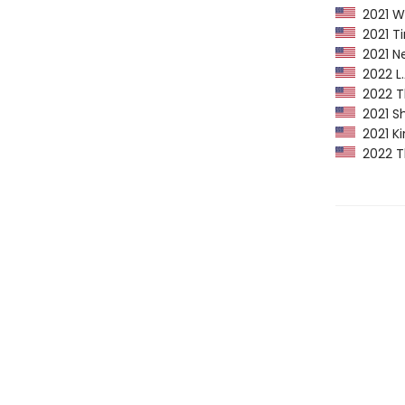
2021 Wa
2021 Ti
2021 Ne
2022 L.A
2022 Th
2021 Sh
2021 Ki
2022 Th