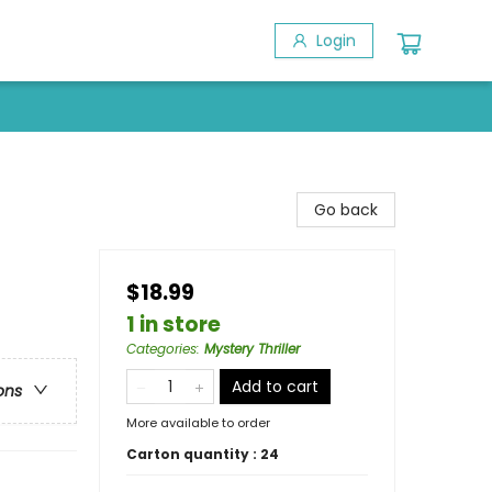
Login
Go back
$18.99
1 in store
Categories
:
Mystery Thriller
Add to cart
ons
More available to order
Carton quantity :
24