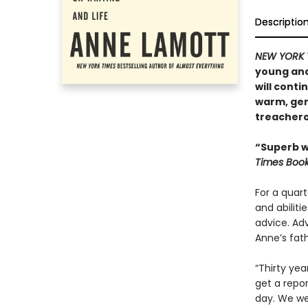
Descriptio
NEW YORK 
young and
will conti
warm, gene
treacher
“Superb wr
Times Boo
For a quart
and abilit
advice. Ad
Anne’s fath
“Thirty yea
get a repor
day. We wer