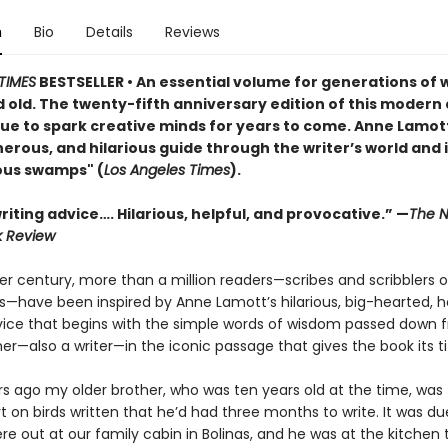
n
Bio
Details
Reviews
TIMES
BESTSELLER • An essential volume for generations of w
 old. The twenty-fifth anniversary edition of this modern 
nue to spark creative minds for years to come. Anne Lamott
rous, and hilarious guide through the writer’s world and i
ous swamps" (
Los Angeles Times
).
iting advice…. Hilarious, helpful, and provocative.” —
The N
k Review
er century, more than a million readers—scribes and scribblers o
ies—have been inspired by Anne Lamott’s hilarious, big-hearted,
vice that begins with the simple words of wisdom passed down 
er—also a writer—in the iconic passage that gives the book its tit
rs ago my older brother, who was ten years old at the time, was 
t on birds written that he’d had three months to write. It was du
e out at our family cabin in Bolinas, and he was at the kitchen 