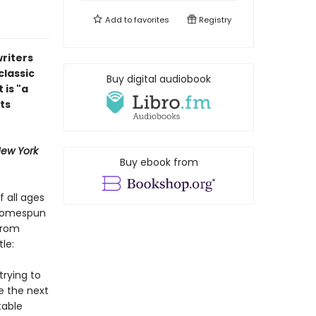
Add to
favorites
Registry
riters
classic
Buy digital audiobook
 is "a
ts
ew York
Buy ebook from
f all ages
 homespun
from
le:
trying to
e the next
table