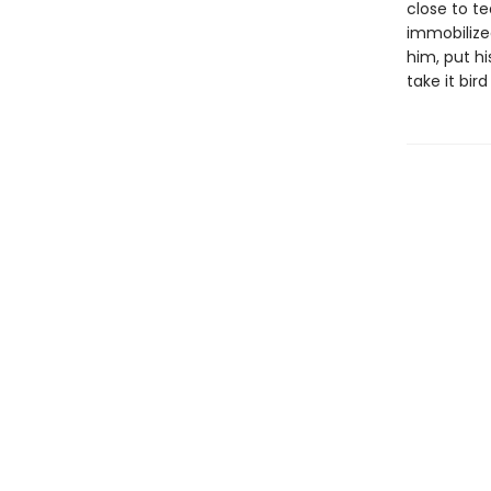
close to t
immobilize
him, put hi
take it bird 