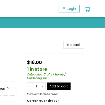
Login
Go back
$16.00
1 in store
Categories
:
Crafts / Home /
Gardening etc.
Add to cart
ons
More available to order
Carton quantity :
24