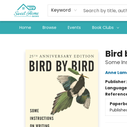
Keyword
Home
Browse
Events
Book Clubs
Sweet Home Books
Bird 
Some Ins
Anne Lam
Publisher
Language 
Referenc
Paperb
Publishe