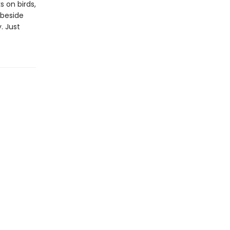
 on birds,
 beside
. Just