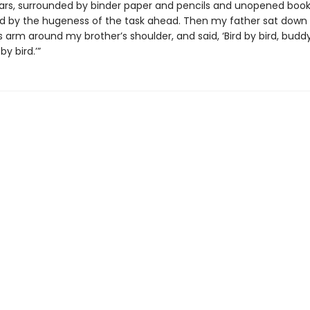
ears, surrounded by binder paper and pencils and unopened books
d by the hugeness of the task ahead. Then my father sat down
s arm around my brother’s shoulder, and said, ‘Bird by bird, buddy
by bird.’”