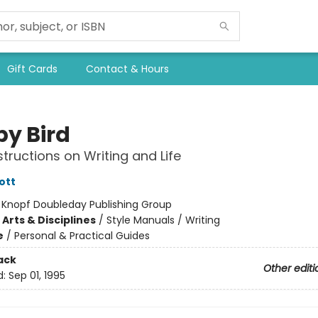
Gift Cards
Contact & Hours
by Bird
tructions on Writing and Life
ott
:
Knopf Doubleday Publishing Group
Arts & Disciplines
/
Style Manuals / Writing
e
/
Personal & Practical Guides
ack
Other editi
d:
Sep 01, 1995