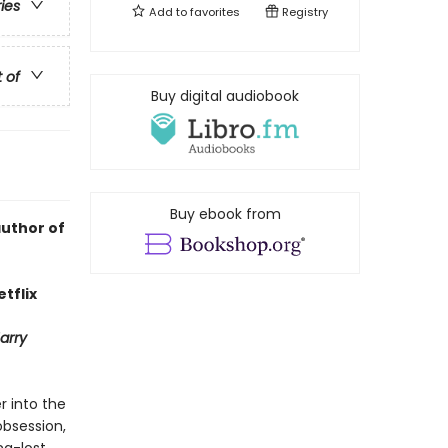
ries
Add to
favorites
Registry
t of
Buy digital audiobook
Buy ebook from
author of
tflix
arry
r into the
obsession,