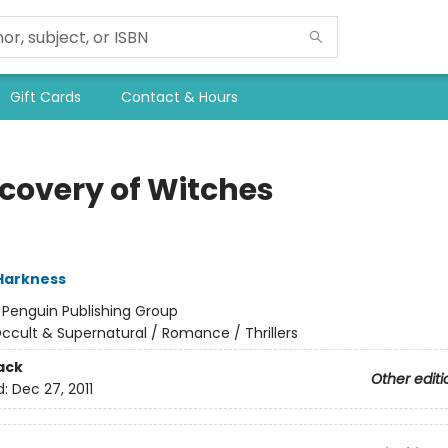
Gift Cards
Contact & Hours
scovery of Witches
Harkness
:
Penguin Publishing Group
ccult & Supernatural / Romance / Thrillers
ack
Other editi
d:
Dec 27, 2011