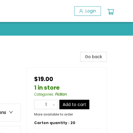
Login
Go back
$19.00
1 in store
Categories
:
Fiction
Add to cart
ons
More available to order
Carton quantity :
20