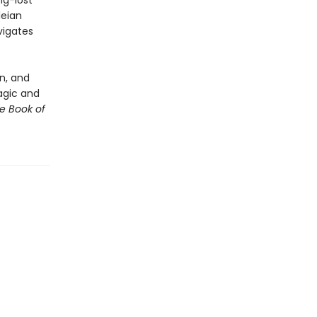
ng-lost
leian
vigates
n, and
magic and
e Book of