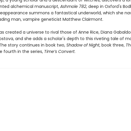
op, a young scholar and a descendant of witches, discovers a lo
nted alchemical manuscript,
Ashmole 782
, deep in Oxford's Bod
ts reappearance summons a fantastical underworld, which she na
eading man, vampire geneticist Matthew Clairmont.
as created a universe to rival those of Anne Rice, Diana Gabaldo
ostova, and she adds a scholar's depth to this riveting tale of 
The story continues in book two,
Shadow of Night
, book three,
Th
e fourth in the series,
Time’s Convert
.