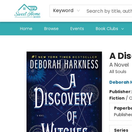
Keyword
Home
Browse
Events
Book Clubs
Sweet Home Books
A Di
A Novel
All Souls
Deborah 
Publisher
Fiction
/
O
Paperb
Publishe
Series