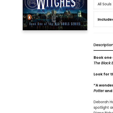
All Souls
Included
Descriptio
Book one 
The Black B
Look for t
“A wonder
Potter
and
Deborah Ha
spotlight a