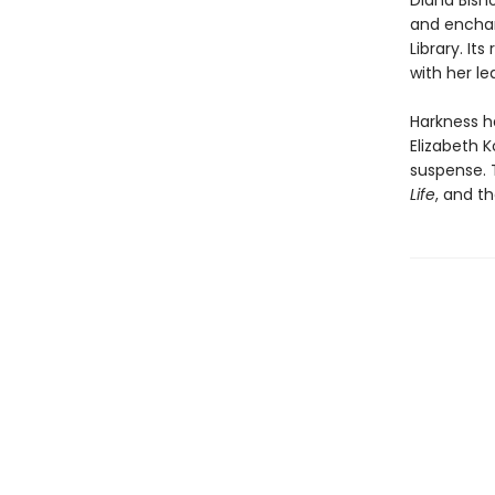
Diana Bish
and encha
Library. I
with her l
Harkness h
Elizabeth K
suspense. 
Life
, and th