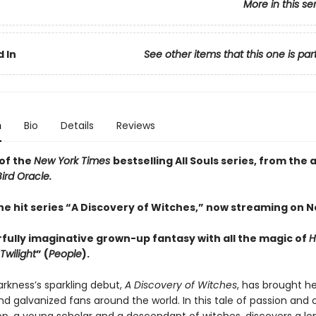
More in this se
 In
See other items that this one is par
n
Bio
Details
Reviews
of the
New York Times
bestselling All Souls series, from the 
ird Oracle.
he hit series “A Discovery of Witches,” now streaming on Ne
fully imaginative grown-up fantasy with all the magic of
H
Twilight
” (
People
).
rkness’s sparkling debut,
A Discovery of Witches
, has brought he
nd galvanized fans around the world. In this tale of passion and 