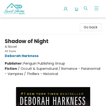
Sweet Home Books
Go back
Shadow of Night
A Novel
All Souls
Deborah Harkness
Publisher:
Penguin Publishing Group
Fiction
/
Occult & Supernatural / Romance - Paranormal
- Vampires / Thrillers - Historical