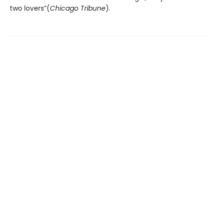
two lovers”(
Chicago Tribune
).