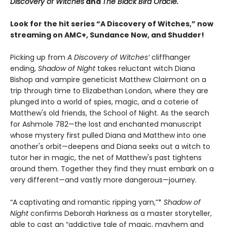
Discovery of Witches
and
The Black Bird Oracle.
Look for the hit series “A Discovery of Witches,” now
streaming on AMC+, Sundance Now, and Shudder!
Picking up from
A Discovery of Witches’
cliffhanger
ending,
Shadow of Night
takes reluctant witch Diana
Bishop and vampire geneticist Matthew Clairmont on a
trip through time to Elizabethan London, where they are
plunged into a world of spies, magic, and a coterie of
Matthew's old friends, the School of Night. As the search
for Ashmole 782—the lost and enchanted manuscript
whose mystery first pulled Diana and Matthew into one
another's orbit—deepens and Diana seeks out a witch to
tutor her in magic, the net of Matthew's past tightens
around them. Together they find they must embark on a
very different—and vastly more dangerous—journey.
“A captivating and romantic ripping yarn,”*
Shadow of
Night
confirms Deborah Harkness as a master storyteller,
able to cast an “addictive tale of magic, mayhem and