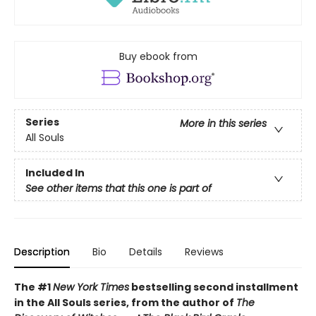
Buy ebook from
Series
More in this series
All Souls
Included In
See other items that this one is part of
Description
Bio
Details
Reviews
The #1
New York Times
bestselling second installment
in the All Souls series, from the author of
The