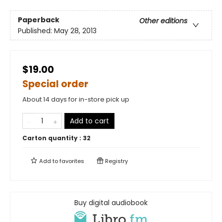
Paperback
Other editions
Published:
May 28, 2013
$19.00
Special order
About 14 days for in-store pick up
Add to cart
Carton quantity :
32
Add to
favorites
Registry
Buy digital audiobook