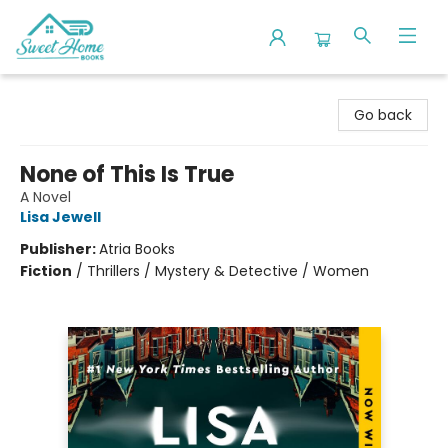
Sweet Home Books
Go back
None of This Is True
A Novel
Lisa Jewell
Publisher:
Atria Books
Fiction
/
Thrillers / Mystery & Detective / Women