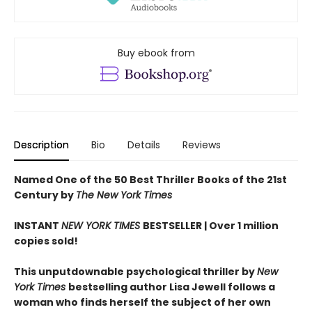
Buy ebook from
Description
Bio
Details
Reviews
Named One of the 50 Best Thriller Books of the 21st
Century by
The New York Times
INSTANT
NEW YORK TIMES
BESTSELLER |
Over 1 million
copies sold!
This unputdownable psychological thriller by
New
York Times
bestselling author Lisa Jewell follows a
woman who finds herself the subject of her own