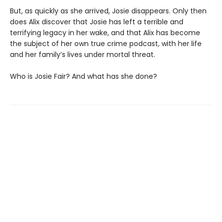
But, as quickly as she arrived, Josie disappears. Only then
does Alix discover that Josie has left a terrible and
terrifying legacy in her wake, and that Alix has become
the subject of her own true crime podcast, with her life
and her family’s lives under mortal threat.
Who is Josie Fair? And what has she done?