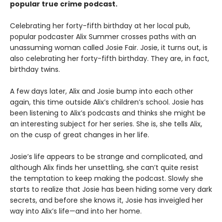
popular true crime podcast.
Celebrating her forty-fifth birthday at her local pub,
popular podcaster Alix Summer crosses paths with an
unassuming woman called Josie Fair. Josie, it turns out, is
also celebrating her forty-fifth birthday. They are, in fact,
birthday twins.
A few days later, Alix and Josie bump into each other
again, this time outside Alix’s children’s school. Josie has
been listening to Alix’s podcasts and thinks she might be
an interesting subject for her series. She is, she tells Alix,
on the cusp of great changes in her life.
Josie’s life appears to be strange and complicated, and
although Alix finds her unsettling, she can’t quite resist
the temptation to keep making the podcast. Slowly she
starts to realize that Josie has been hiding some very dark
secrets, and before she knows it, Josie has inveigled her
way into Alix’s life—and into her home.