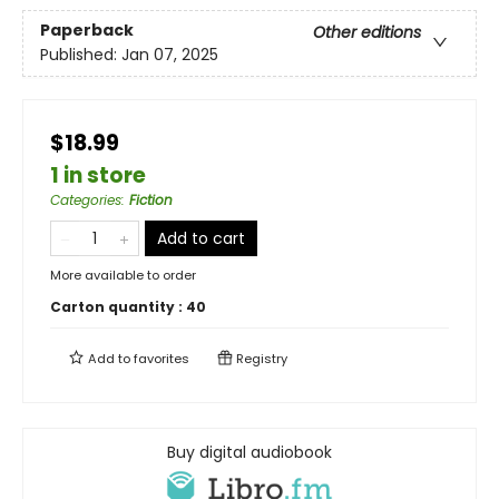
Paperback
Other editions
Published:
Jan 07, 2025
$18.99
1 in store
Categories
:
Fiction
Add to cart
More available to order
Carton quantity :
40
Add to
favorites
Registry
Buy digital audiobook