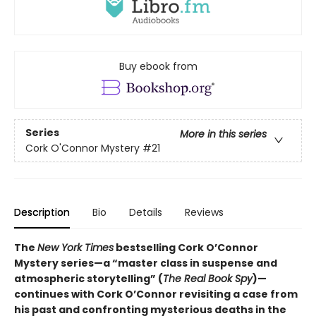
Buy ebook from
Series
More in this series
Cork O'Connor Mystery
#21
Description
Bio
Details
Reviews
The
New York Times
bestselling Cork O’Connor
Mystery series—a “master class in suspense and
atmospheric storytelling” (
The Real Book Spy
)—
continues with Cork O’Connor revisiting a case from
his past and confronting mysterious deaths in the