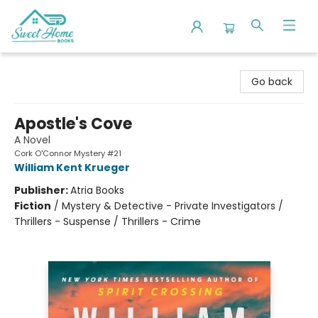
Sweet Home Books
Go back
Apostle's Cove
A Novel
Cork O'Connor Mystery #21
William Kent Krueger
Publisher:
Atria Books
Fiction
/
Mystery & Detective - Private Investigators /
Thrillers - Suspense / Thrillers - Crime