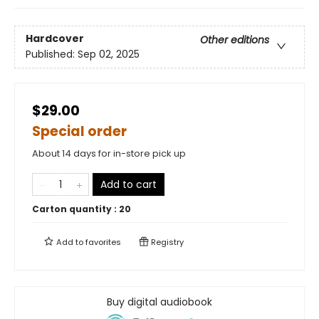
Hardcover
Other editions
Published:
Sep 02, 2025
$29.00
Special order
About 14 days for in-store pick up
Add to cart
Carton quantity :
20
Add to
favorites
Registry
Buy digital audiobook