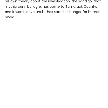
his own theory about the investigation: the Windigo, that
mythic cannibal ogre, has come to Tamarack County…
and it won’t leave until it has sated its hunger for human
blood.