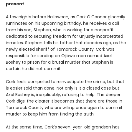
present.
A few nights before Halloween, as Cork O’Connor gloomily
ruminates on his upcoming birthday, he receives a call
from his son, Stephen, who is working for a nonprofit
dedicated to securing freedom for unjustly incarcerated
inmates. Stephen tells his father that decades ago, as the
newly elected sheriff of Tamarack County, Cork was
responsible for sending an Ojibwe man named Axel
Boshey to prison for a brutal murder that Stephen is
certain he did not commit.
Cork feels compelled to reinvestigate the crime, but that
is easier said than done. Not only is it a closed case but
Axel Boshey is, inexplicably, refusing to help. The deeper
Cork digs, the clearer it becomes that there are those in
Tamarack County who are willing once again to commit
murder to keep him from finding the truth.
At the same time, Cork’s seven-year-old grandson has