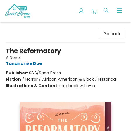
Sweet Home Books
Go back
The Reformatory
A Novel
Tananarive Due
Publisher:
S&S/Saga Press
Fiction
/
Horror / African American & Black / Historical
Illustrations & Content:
stepback w tip-in;