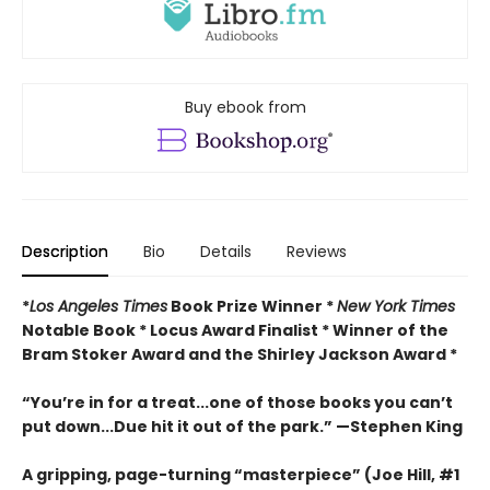
Buy ebook from
Description
Bio
Details
Reviews
*
Los Angeles Times
Book Prize Winner *
New York Times
Notable Book * Locus Award Finalist *
Winner of the
Bram Stoker Award and the Shirley Jackson Award *
“You’re in for a treat...one of those books you can’t
put down...Due hit it out of the park.” —Stephen King
A gripping, page-turning “masterpiece” (Joe Hill, #1