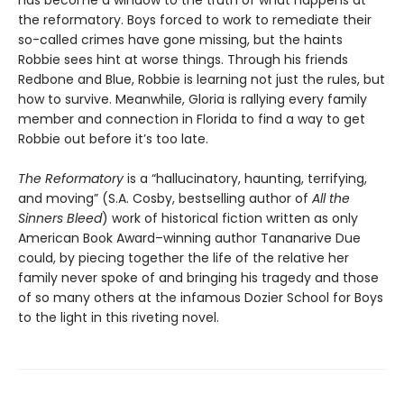
has become a window to the truth of what happens at
the reformatory. Boys forced to work to remediate their
so-called crimes have gone missing, but the haints
Robbie sees hint at worse things. Through his friends
Redbone and Blue, Robbie is learning not just the rules, but
how to survive. Meanwhile, Gloria is rallying every family
member and connection in Florida to find a way to get
Robbie out before it’s too late.
The Reformatory
is a “hallucinatory, haunting, terrifying,
and moving” (S.A. Cosby, bestselling author of
All the
Sinners Bleed
) work of historical fiction written as only
American Book Award–winning author Tananarive Due
could, by piecing together the life of the relative her
family never spoke of and bringing his tragedy and those
of so many others at the infamous Dozier School for Boys
to the light in this riveting novel.