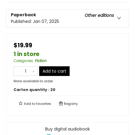
Paperback
Other editions
Published:
Jan 07, 2025
$19.99
1 in store
Categories
:
Fiction
Add to cart
More available to order
Carton quantity :
20
Add to
favorites
Registry
Buy digital audiobook