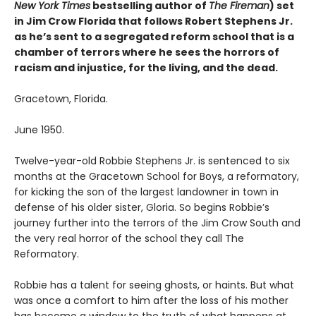
New York Times
bestselling author of
The Fireman
) set
in Jim Crow Florida that follows Robert Stephens Jr.
as he’s sent to a segregated reform school that is a
chamber of terrors where he sees the horrors of
racism and injustice, for the living, and the dead.
Gracetown, Florida.
June 1950.
Twelve-year-old Robbie Stephens Jr. is sentenced to six
months at the Gracetown School for Boys, a reformatory,
for kicking the son of the largest landowner in town in
defense of his older sister, Gloria. So begins Robbie’s
journey further into the terrors of the Jim Crow South and
the very real horror of the school they call The
Reformatory.
Robbie has a talent for seeing ghosts, or haints. But what
was once a comfort to him after the loss of his mother