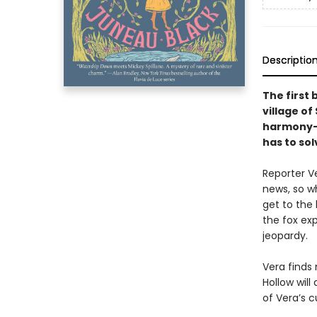
Descriptio
The first 
village of
harmony—u
has to sol
Reporter V
news, so w
get to the 
the fox ex
jeopardy.
Vera finds
Hollow will
of Vera’s 