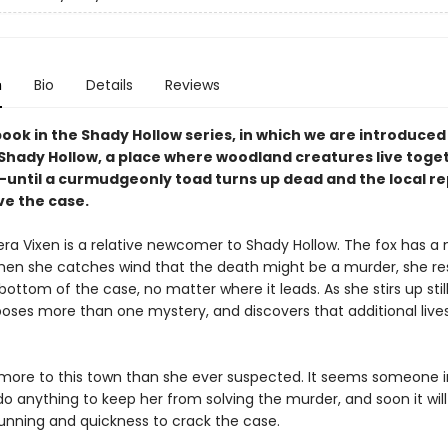
n
Bio
Details
Reviews
book in the Shady Hollow series, in which we are introduced
 Shady Hollow, a place where woodland creatures live toget
ntil a curmudgeonly toad turns up dead and the local re
ve the case.
era Vixen is a relative newcomer to Shady Hollow. The fox has a 
hen she catches wind that the death might be a murder, she re
bottom of the case, no matter where it leads. As she stirs up stil
poses more than one mystery, and discovers that additional lives
 more to this town than she ever suspected. It seems someone i
 do anything to keep her from solving the murder, and soon it will 
cunning and quickness to crack the case.