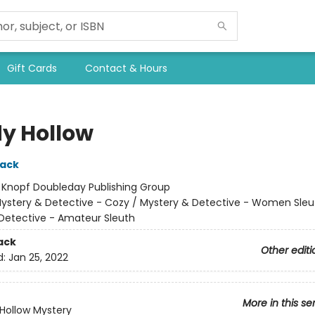
Gift Cards
Contact & Hours
y Hollow
lack
:
Knopf Doubleday Publishing Group
ystery & Detective - Cozy / Mystery & Detective - Women Sleu
Detective - Amateur Sleuth
ack
Other editi
d:
Jan 25, 2022
More in this se
Hollow Mystery