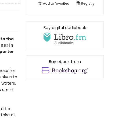
Add to
favorites
Registry
Buy digital audiobook
 to the
her in
porter
Buy ebook from
nose for
solves to
l waters,
 are in
n the
take all