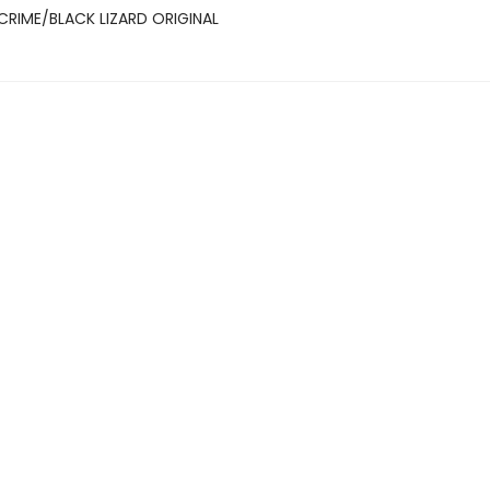
CRIME/BLACK LIZARD ORIGINAL