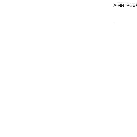
A VINTAGE 