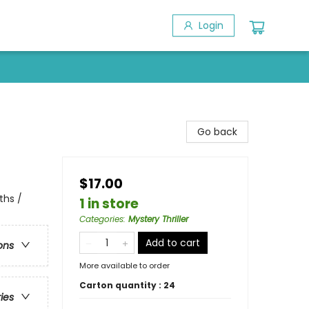
Login
Go back
$17.00
ths /
1 in store
Categories
:
Mystery Thriller
Add to cart
ons
More available to order
Carton quantity :
24
ries