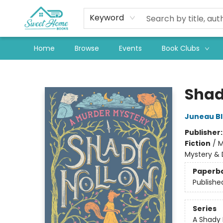
Keyword
Home
Browse
Events
Book Clubs
Sweet Home Books
Shad
Juneau B
Publisher
Fiction
/
M
Mystery & 
Paperb
Publishe
Series
A Shady 