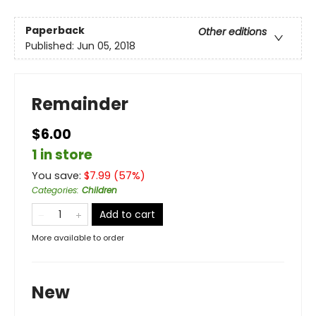
Paperback
Other editions
Published:
Jun 05, 2018
Remainder
$6.00
1 in store
You save:
$
7.99
(
57
%)
Categories
:
Children
Add to cart
More available to order
New