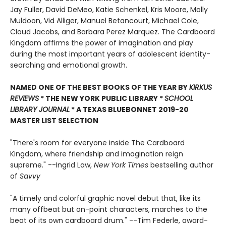
Jay Fuller, David DeMeo, Katie Schenkel, Kris Moore, Molly
Muldoon, Vid Alliger, Manuel Betancourt, Michael Cole,
Cloud Jacobs, and Barbara Perez Marquez. The Cardboard
Kingdom affirms the power of imagination and play
during the most important years of adolescent identity-
searching and emotional growth.
NAMED ONE OF THE BEST BOOKS OF THE YEAR BY
KIRKUS
REVIEWS
* THE NEW YORK PUBLIC LIBRARY *
SCHOOL
LIBRARY JOURNAL
* A TEXAS BLUEBONNET 2019-20
MASTER LIST SELECTION
"There's room for everyone inside The Cardboard
Kingdom, where friendship and imagination reign
supreme." --Ingrid Law,
New York Times
bestselling author
of
Savvy
"A timely and colorful graphic novel debut that, like its
many offbeat but on-point characters, marches to the
beat of its own cardboard drum." --Tim Federle, award-