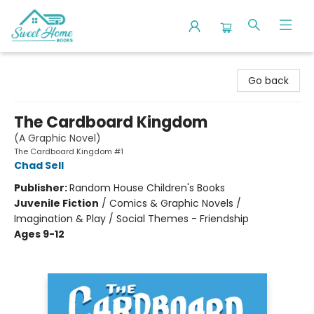
Sweet Home Books
Go back
The Cardboard Kingdom
(A Graphic Novel)
The Cardboard Kingdom #1
Chad Sell
Publisher:
Random House Children's Books
Juvenile Fiction
/
Comics & Graphic Novels /
Imagination & Play / Social Themes - Friendship
Ages 9-12