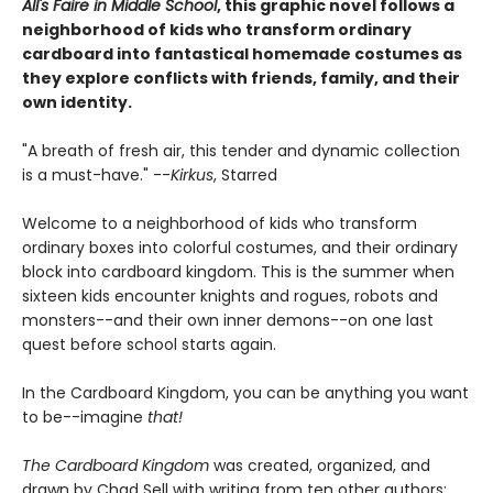
All's Faire in Middle School
, this graphic novel follows a
neighborhood of kids who transform ordinary
cardboard into fantastical homemade costumes as
they explore conflicts with friends, family, and their
own identity
.
"A breath of fresh air, this tender and dynamic collection
is a must-have." --
Kirkus
, Starred
Welcome to a neighborhood of kids who transform
ordinary boxes into colorful costumes, and their ordinary
block into cardboard kingdom. This is the summer when
sixteen kids encounter knights and rogues, robots and
monsters--and their own inner demons--on one last
quest before school starts again.
In the Cardboard Kingdom, you can be anything you want
to be--imagine
that!
The Cardboard Kingdom
was created, organized, and
drawn by Chad Sell with writing from ten other authors: