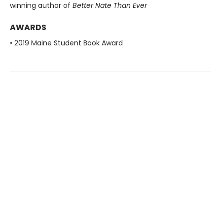
winning author of
Better Nate Than Ever
AWARDS
• 2019 Maine Student Book Award