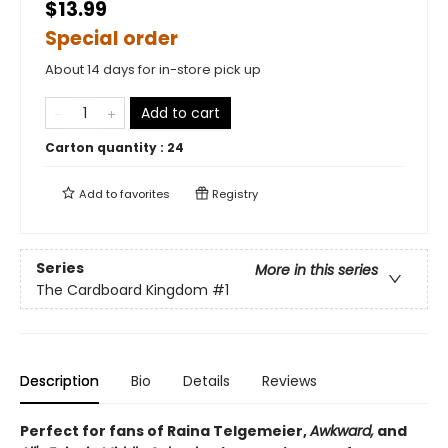
$13.99
Special order
About 14 days for in-store pick up
Add to cart
Carton quantity :
24
Add to
favorites
Registry
Series
More in this series
The Cardboard Kingdom
#1
Description
Bio
Details
Reviews
Perfect for fans of Raina Telgemeier,
Awkward,
and