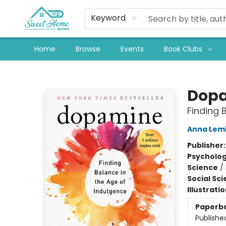
Keyword
Home
Browse
Events
Book Clubs
Sweet Home Books
Dopa
Finding 
Anna Lem
Publisher
Psycholo
Science
/
Social Sc
Illustrati
Paperb
Publishe