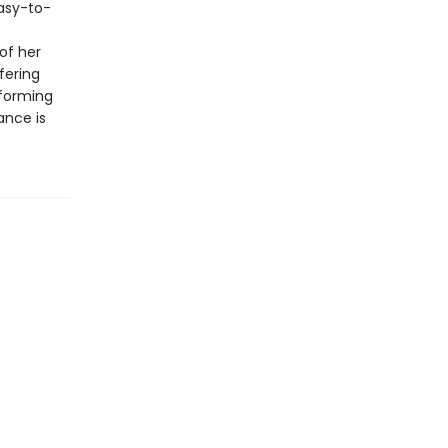
easy-to-
of her
ffering
sforming
ance is