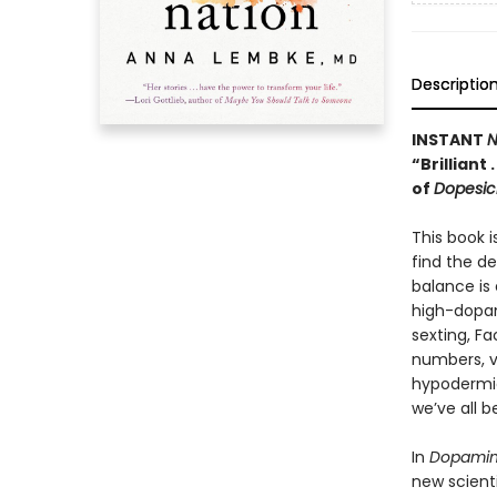
Descriptio
INSTANT
N
“Brilliant
of
Dopesic
This book i
find the d
balance is 
high-dopam
sexting, F
numbers, v
hypodermic
we’ve all 
In
Dopamin
new scienti