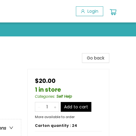
Login
Go back
$20.00
1 in store
Categories
:
Self Help
Add to cart
More available to order
Carton quantity :
24
ons