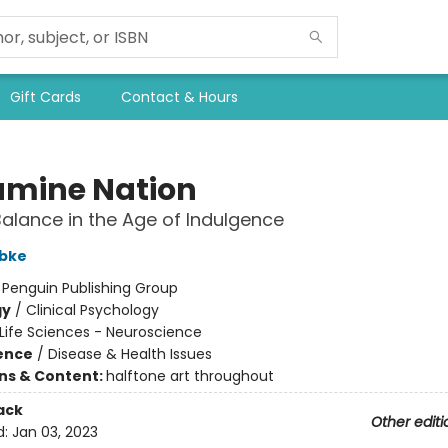
Gift Cards
Contact & Hours
mine Nation
Balance in the Age of Indulgence
bke
:
Penguin Publishing Group
gy
/
Clinical Psychology
Life Sciences - Neuroscience
ience
/
Disease & Health Issues
ons & Content:
halftone art throughout
ack
Other editi
d:
Jan 03, 2023