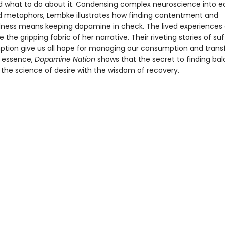
 and what to do about it. Condensing complex neuroscience into 
 metaphors, Lembke illustrates how finding contentment and
ess means keeping dopamine in check. The lived experiences 
e the gripping fabric of her narrative. Their riveting stories of su
tion give us all hope for managing our consumption and tran
In essence,
Dopamine Nation
shows that the secret to finding bal
the science of desire with the wisdom of recovery.