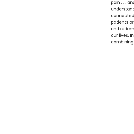
pain . . .
understand
connectedn
patients ar
and redemp
our lives. 
combining 