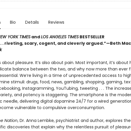
n
Bio
Details
Reviews
EW YORK TIMES
and
LOS ANGELES TIMES
BESTSELLER
 . . . riveting, scary, cogent, and cleverly argued.”—Beth Ma
k
s about pleasure. It’s also about pain. Most important, it’s about
elicate balance between the two, and why now more than ever f
essential. We’re living in a time of unprecedented access to hig
ine stimuli: drugs, food, news, gambling, shopping, gaming, text
acebooking, Instagramming, YouTubing, tweeting . . . The increas
ariety, and potency is staggering. The smartphone is the mode
 needle, delivering digital dopamine 24/7 for a wired generatio
become vulnerable to compulsive overconsumption.
e Nation
, Dr. Anna Lembke, psychiatrist and author, explores the
fic discoveries that explain why the relentless pursuit of pleasur