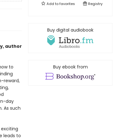
Add to
favorites
Registry
Buy digital audiobook
cy, author
 how to
Buy ebook from
inding
h-reward,
ing,
ed
rn-day
n. As such
 exciting
e leads to