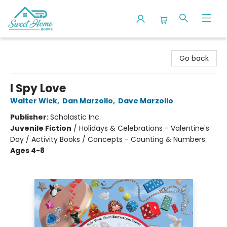
Sweet Home Books
Go back
I Spy Love
Walter Wick
,
Dan Marzollo
,
Dave Marzollo
Publisher:
Scholastic Inc.
Juvenile Fiction
/
Holidays & Celebrations - Valentine's
Day / Activity Books / Concepts - Counting & Numbers
Ages 4-8