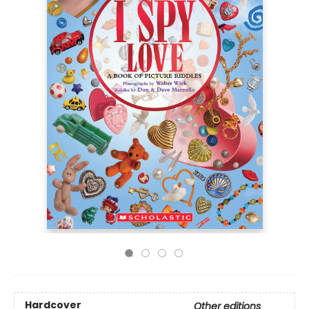
Hardcover
Other editions