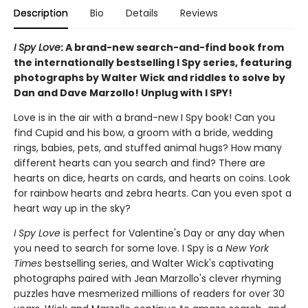
Description
Bio
Details
Reviews
I Spy Love
: A brand-new search-and-find book from
the internationally bestselling I Spy series, featuring
photographs by Walter Wick and riddles to solve by
Dan and Dave Marzollo! Unplug with I SPY!
Love is in the air with a brand-new I Spy book! Can you
find Cupid and his bow, a groom with a bride, wedding
rings, babies, pets, and stuffed animal hugs? How many
different hearts can you search and find? There are
hearts on dice, hearts on cards, and hearts on coins. Look
for rainbow hearts and zebra hearts. Can you even spot a
heart way up in the sky?
I Spy Love
is perfect for Valentine's Day or any day when
you need to search for some love. I Spy is a
New York
Times
bestselling series, and Walter Wick's captivating
photographs paired with Jean Marzollo's clever rhyming
puzzles have mesmerized millions of readers for over 30