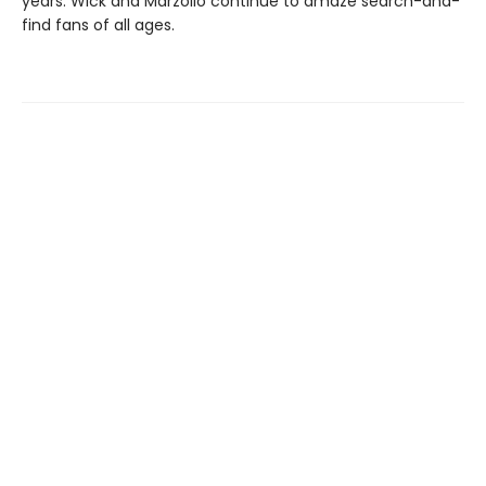
years. Wick and Marzollo continue to amaze search-and-
find fans of all ages.