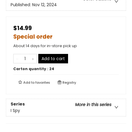
Published:
Nov 12, 2024
$14.99
Special order
About 14 days for in-store pick up
Add to cart
Carton quantity :
24
Add to
favorites
Registry
Series
More in this series
I Spy