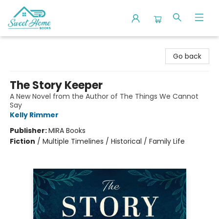
Sweet Home Books
Go back
The Story Keeper
A New Novel from the Author of The Things We Cannot
Say
Kelly Rimmer
Publisher:
MIRA Books
Fiction
/
Multiple Timelines / Historical / Family Life