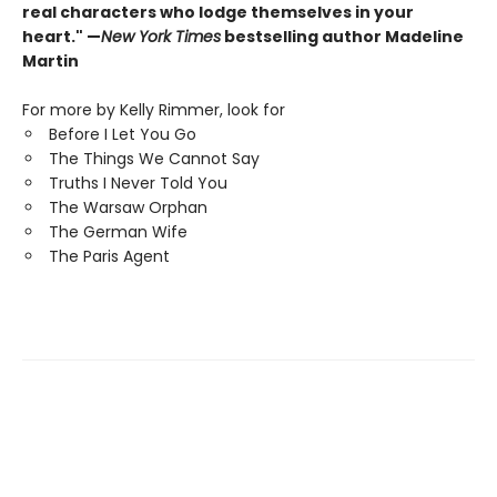
real characters who lodge themselves in your
heart." —
New York Times
bestselling author Madeline
Martin
For more by Kelly Rimmer, look for
Before I Let You Go
The Things We Cannot Say
Truths I Never Told You
The Warsaw Orphan
The German Wife
The Paris Agent