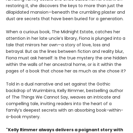
restoring it, she discovers the keys to more than just the
dilapidated mansion—beneath the crumbling plaster and
dust are secrets that have been buried for a generation.
When a curious book, The Midnight Estate, catches her
attention in her late uncle’s library, Fiona is plunged into a
tale that mirrors her own—a story of love, loss and
betrayal. But as the lines between fiction and reality blur,
Fiona must ask herself: Is the true mystery the one hidden
within the walls of her ancestral home, or is it within the
pages of a book that chose her as much as she chose it?
Told in a dual narrative and set against the Gothic
backdrop of Wurimbirra, Kelly Rimmer, bestselling author
of The Things We Cannot Say, weaves an intricate and
compelling tale, inviting readers into the heart of a
family’s deepest secrets with an absorbing book-within-
a-book mystery.
"Kelly Rimmer always delivers a poignant story with