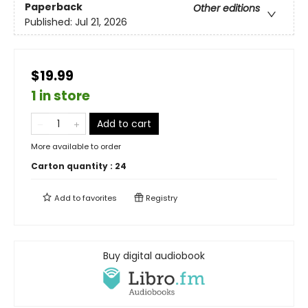
Paperback
Other editions
Published:
Jul 21, 2026
$19.99
1 in store
Add to cart
More available to order
Carton quantity :
24
Add to
favorites
Registry
Buy digital audiobook