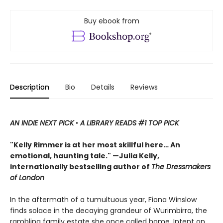
Buy ebook from
Description
Bio
Details
Reviews
AN INDIE NEXT PICK
•
A LIBRARY READS #1 TOP PICK
"Kelly Rimmer is at her most skillful here… An
emotional, haunting tale." —Julia Kelly,
internationally bestselling author of
The Dressmakers
of London
In the aftermath of a tumultuous year, Fiona Winslow
finds solace in the decaying grandeur of Wurimbirra, the
rambling family estate she once called home. Intent on