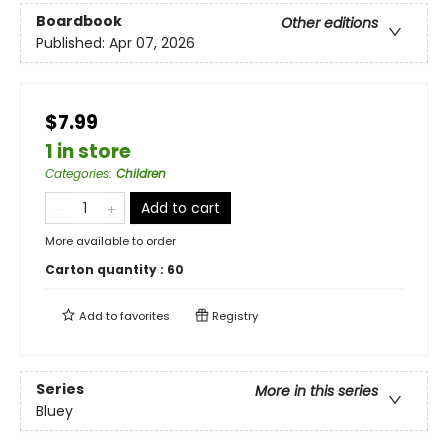
Boardbook
Other editions
Published:
Apr 07, 2026
$7.99
1 in store
Categories
:
Children
Add to cart
More available to order
Carton quantity :
60
Add to
favorites
Registry
Series
More in this series
Bluey