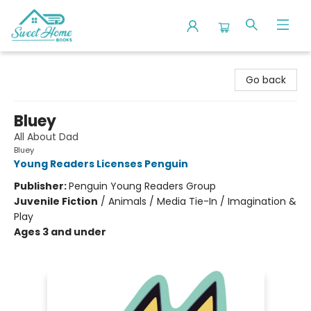
Sweet Home Books
Go back
Bluey
All About Dad
Bluey
Young Readers Licenses Penguin
Publisher:
Penguin Young Readers Group
Juvenile Fiction
/
Animals / Media Tie-In / Imagination &
Play
Ages 3 and under