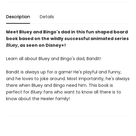
Description
Details
Meet Bluey and Bingo's dad in this fun shaped board
book based on the wildly successful animated series
Bluey
, as seen on Disney+!
Learn all about Bluey and Bingo's dad, Bandit!
Bandit is always up for a game! He's playful and funny,
and he loves to joke around. Most importantly, he's always
there when Bluey and Bingo need him. This book is
perfect for
Bluey
fans who want to know all there is to
know about the Heeler family!