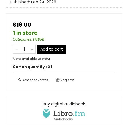
Published:
Feb 24, 2026
$19.00
1 in store
Categories
:
Fiction
Add to cart
More available to order
Carton quantity :
24
Add to
favorites
Registry
Buy digital audiobook