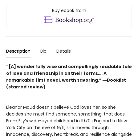
Buy ebook from
Description
Bio
Details
“[A] wonderfully wise and compellingly readable tale
of love and friendship in all their forms…. A
remarkable first novel, worth savoring.” ―Booklist
(starred review)
Eleanor Maud doesn’t believe God loves her, so she
decides she must find someone, something, that does.
From Elly’s wide-eyed childhood in 1970s England to New
York City on the eve of 9/11, she moves through
innocence, discovery, heartbreak, and resilience alongside