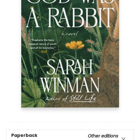
Paperback
Other editions