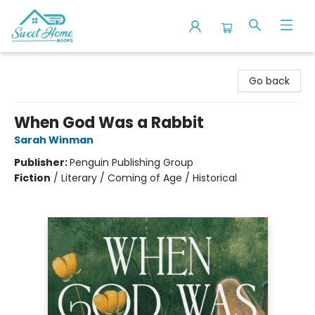
Sweet Home Books
Go back
When God Was a Rabbit
Sarah Winman
Publisher:
Penguin Publishing Group
Fiction
/
Literary / Coming of Age / Historical