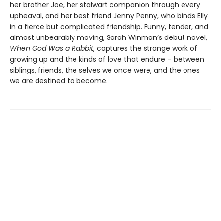
her brother Joe, her stalwart companion through every
upheaval, and her best friend Jenny Penny, who binds Elly
in a fierce but complicated friendship. Funny, tender, and
almost unbearably moving, Sarah Winman’s debut novel,
When God Was a Rabbit
, captures the strange work of
growing up and the kinds of love that endure – between
siblings, friends, the selves we once were, and the ones
we are destined to become.