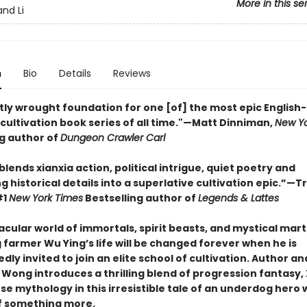
More in this se
nd Li
n
Bio
Details
Reviews
tly wrought foundation for one [of] the most epic English-
cultivation book series of all time."—Matt Dinniman,
New Yo
ng author of
Dungeon Crawler Carl
y blends xianxia action, political intrigue, quiet poetry and
g historical details into a superlative cultivation epic.”—T
#1
New York Times
Bestselling author of
Legends & Lattes
acular world of immortals, spirit beasts, and mystical marti
farmer Wu Ying’s life will be changed forever when he is
ly invited to join an elite school of cultivation. Author an
 Wong introduces a thrilling blend of progression fantasy, 
se mythology in this irresistible tale of an underdog hero
f something more.