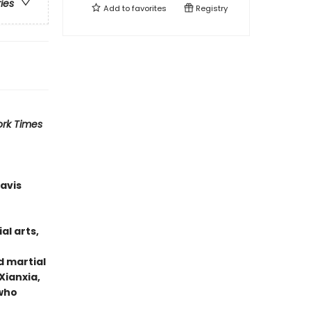
ries
Add to
favorites
Registry
rk Times
ravis
al arts,
d martial
Xianxia,
 who