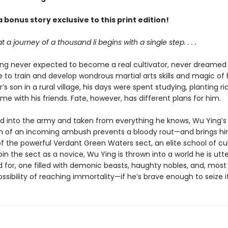
 bonus story exclusive to this print edition!
hat a journey of a thousand li begins with a single step. . . .
ng never expected to become a real cultivator, never dreamed
 to train and develop wondrous martial arts skills and magic of 
’s son in a rural village, his days were spent studying, planting ri
me with his friends. Fate, however, has different plans for him.
d into the army and taken from everything he knows, Wu Ying’
n of an incoming ambush prevents a bloody rout—and brings hi
f the powerful Verdant Green Waters sect, an elite school of cul
join the sect as a novice, Wu Ying is thrown into a world he is utte
for, one filled with demonic beasts, haughty nobles, and, most o
ossibility of reaching immortality—if he’s brave enough to seize it