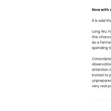
Now with a
It is said t
Long Wu Yi
the chance
As a farmer
spending ti
Conscripte
observatio
attention o
Invited to 
unprepared 
very real p