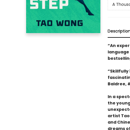
A Thousa
Descriptio
“An exper
language 
bestselli
“Skillfull
fascinatin
Baldree, 
In a spect
the young 
unexpected
artist Tao
and Chine
dreams o