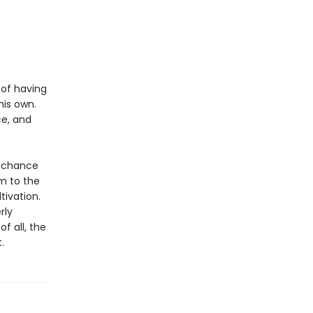
 of having
his own.
ce, and
s chance
m to the
tivation.
rly
f all, the
.