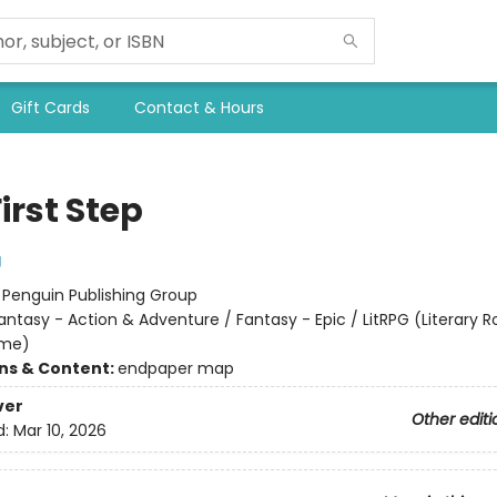
Gift Cards
Contact & Hours
irst Step
g
:
Penguin Publishing Group
antasy - Action & Adventure / Fantasy - Epic / LitRPG (Literary R
ame)
ons & Content:
endpaper map
ver
Other editi
d:
Mar 10, 2026