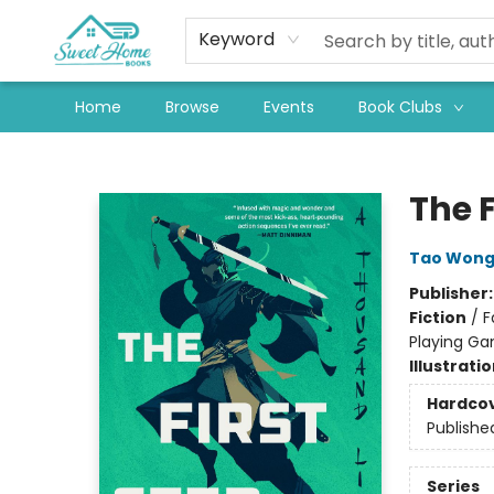
Keyword
Home
Browse
Events
Book Clubs
Sweet Home Books
The F
Tao Won
Publisher
Fiction
/
F
Playing G
Illustrati
Hardco
Publishe
Series