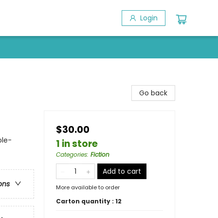
Login
Go back
$30.00
ole-
1 in store
Categories
:
Fiction
Add to cart
ons
More available to order
Carton quantity :
12