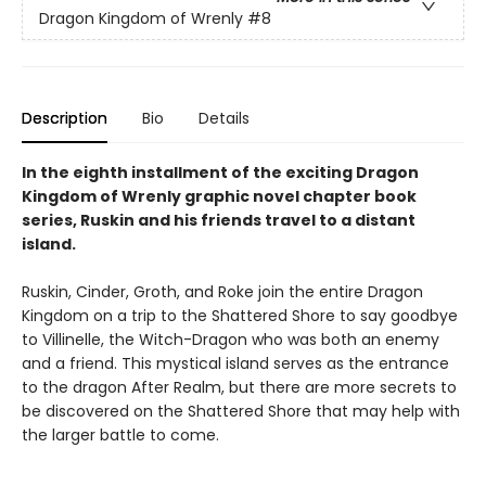
Dragon Kingdom of Wrenly
#8
Description
Bio
Details
In the eighth installment of the exciting Dragon
Kingdom of Wrenly graphic novel chapter book
series, Ruskin and his friends travel to a distant
island.
Ruskin, Cinder, Groth, and Roke join the entire Dragon
Kingdom on a trip to the Shattered Shore to say goodbye
to Villinelle, the Witch-Dragon who was both an enemy
and a friend. This mystical island serves as the entrance
to the dragon After Realm, but there are more secrets to
be discovered on the Shattered Shore that may help with
the larger battle to come.