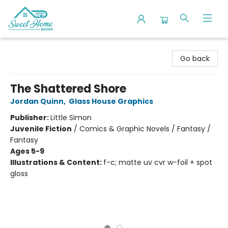
Sweet Home Books
Go back
The Shattered Shore
Jordan Quinn
,
Glass House Graphics
Publisher:
Little Simon
Juvenile Fiction
/
Comics & Graphic Novels / Fantasy /
Fantasy
Ages 5-9
Illustrations & Content:
f-c; matte uv cvr w-foil + spot
gloss