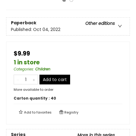
Paperback
Other editions
Published:
Oct 04, 2022
$9.99
1 in store
Categories
:
Children
Add to cart
More available to order
Carton quantity :
40
Add to
favorites
Registry
Series
More in this series