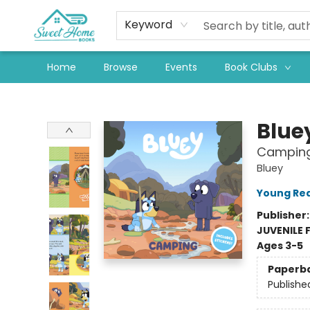
Keyword
Home
Browse
Events
Book Clubs
Sweet Home Books
Blue
Campin
Bluey
Young Rea
Publisher
JUVENILE 
Ages 3-5
Paperb
Publishe