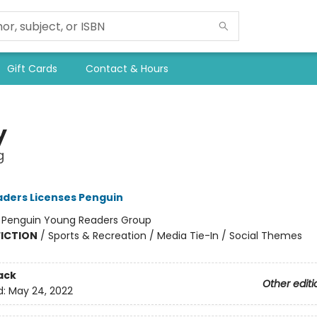
Gift Cards
Contact & Hours
y
g
ders Licenses Penguin
:
Penguin Young Readers Group
FICTION
/
Sports & Recreation / Media Tie-In / Social Themes
ack
Other editi
d:
May 24, 2022