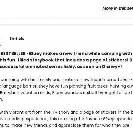
More in this se
n
Details
BESTSELLER • Bluey makes a new friend while camping with
this fun-filled storybook that includes a page of stickers! 
y successful animated series
Bluey
, as seen on Disney+!
 camping with her family and makes a new friend named Jean-
 language barrier, they have fun planting fruit trees, hunting a wi
But when vacation ends, Bluey wonders if she’ll ever get to see 
n.
ith vibrant art from the TV show and a page of stickers in the 
ive reading experience, this retelling of a favorite
Bluey
episode w
ns to make new friends and appreciate them for who they are.