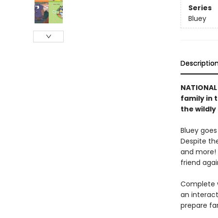
Series
Bluey
Descriptio
NATIONAL 
family in 
the wildl
Bluey goes
Despite the
and more! 
friend agai
Complete w
an interact
prepare fa