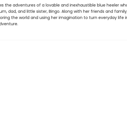
ws the adventures of a lovable and inexhaustible blue heeler who
m, dad, and little sister, Bingo. Along with her friends and family
oring the world and using her imagination to turn everyday life 
dventure.