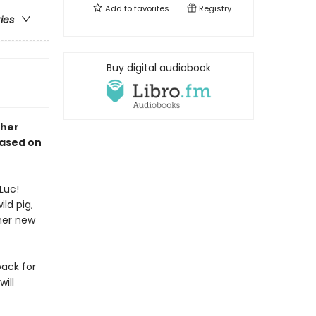
Add to
favorites
Registry
ries
Buy digital audiobook
 her
Based on
Luc!
ld pig,
her new
back for
ill