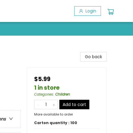
Login
Go back
$5.99
1 in store
Categories
:
Children
Add to cart
More available to order
ons
Carton quantity :
100