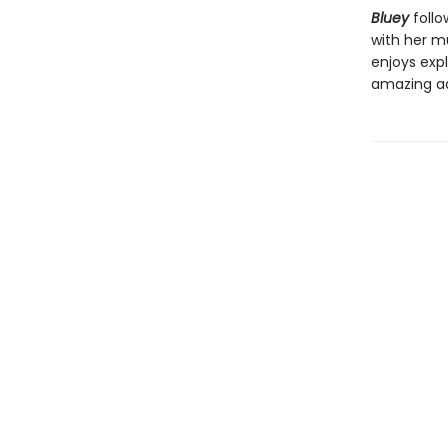
Bluey
follo
with her mu
enjoys expl
amazing a