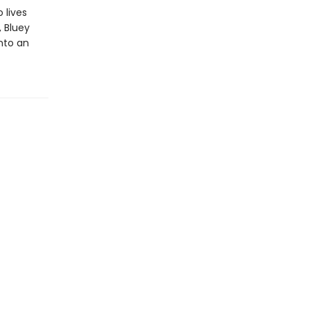
 lives
, Bluey
into an