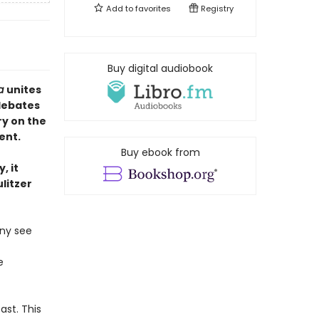
Add to
favorites
Registry
Buy digital audiobook
ca
unites
debates
ry on the
ent.
Buy ebook from
, it
litzer
any see
e
st. This