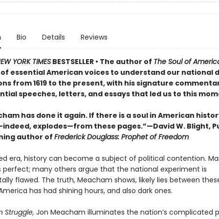
n
Bio
Details
Reviews
EW YORK TIMES
BESTSELLER • The author of
The Soul of Ameri
 of essential American voices to understand our national 
ions from 1619 to the present, with his signature commenta
tial speeches, letters, and essays that led us to this mom
am has done it again. If there is a soul in American history
ndeed, explodes—from these pages.”—David W. Blight, Pu
ning author of
Frederick Douglass: Prophet of Freedom
zed era, history can become a subject of political contention. M
 perfect; many others argue that the national experiment is
lly flawed. The truth, Meacham shows, likely lies between thes
America has had shining hours, and also dark ones.
 Struggle,
Jon Meacham illuminates the nation’s complicated pa