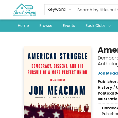
Keyword
Home
Browse
Events
Book Clubs
Sweet Home Books
Amer
Democrac
Antholo
Jon Mea
Publisher
History
/
U
Political 
Illustrati
Hardco
Publishe