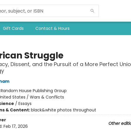
Gift Cards
Contact & Hours
ican Struggle
y, Dissent, and the Pursuit of a More Perfect Unio
gy
cham
:
Random House Publishing Group
nited States / Wars & Conflicts
Science
/
Essays
ons & Content:
black&white photos throughout
ver
Other editi
d:
Feb 17, 2026