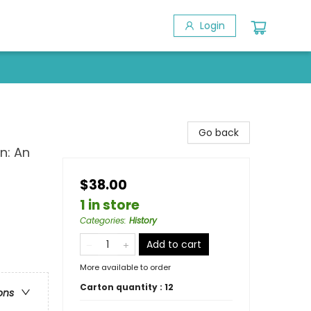
Login
Go back
n: An
$38.00
1 in store
Categories
:
History
Add to cart
More available to order
Carton quantity :
12
ons