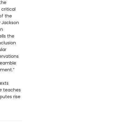
the
critical
of the
w Jackson
on
lls the
nclusion
lar
ervations
Preamble
ument.”
exts
e
teaches
putes rise