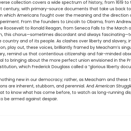
verse collection covers a wide spectrum of history, from 1619 to 
st century, with primary-source documents that take us back to 
 which Americans fought over the meaning and the direction 
xperiment. From the founders to Lincoln to Obama, from Andre
e Roosevelt to Ronald Reagan, from Seneca Falls to the March 
, this chorus—sometimes discordant and always fascinating—te
e country and of its people. As clashes over liberty and slavery, i
on, play out, these voices, brilliantly framed by Meacham’s singu
, remind us that contentious citizenship and fair-minded obs
ial to bringing about the more perfect union envisioned in the 
titution, which Frederick Douglass called a “glorious liberty doc
s nothing new in our democracy; rather, as Meacham and these t
ions are inherent, stubborn, and perennial. And
American Struggl
at to know what has come before, to watch as long-running dis
s to be armed against despair.