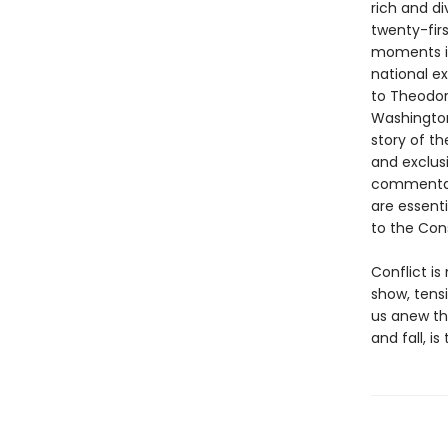
rich and di
twenty-fir
moments in
national e
to Theodor
Washington
story of th
and exclusi
commentary
are essent
to the Cons
Conflict i
show, tens
us anew th
and fall, i