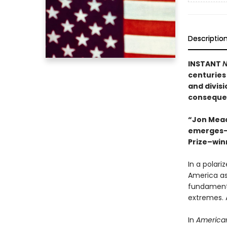
Descriptio
INSTANT
N
centuries
and divis
consequen
“Jon Meach
emerges—i
Prize–win
In a polari
America as
fundamenta
extremes. 
In
American