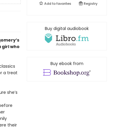
Add to
favorites
Registry
Buy digital audiobook
tgomery’
s
a girl who
Buy ebook from
classics
r a treat
ure she’s
before
her
mily
re their