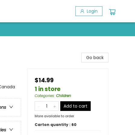
Login
Go back
$14.99
 Canada
1 in store
Categories
:
Children
Add to cart
ons
More available to order
Carton quantity :
60
ries