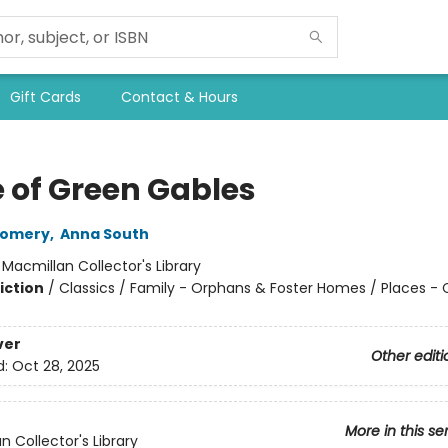
Gift Cards
Contact & Hours
 of Green Gables
gomery
,
Anna South
:
Macmillan Collector's Library
iction
/
Classics / Family - Orphans & Foster Homes / Places -
ver
Other editi
d:
Oct 28, 2025
More in this se
n Collector's Library