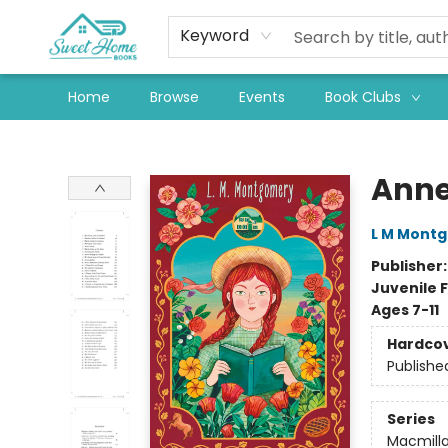
Keyword
Home
Browse
Events
Book Clubs
Sweet Home Books
Anne
L M Mont
Publisher
Juvenile F
Ages 7-11
Hardco
Publishe
Series
Macmilla