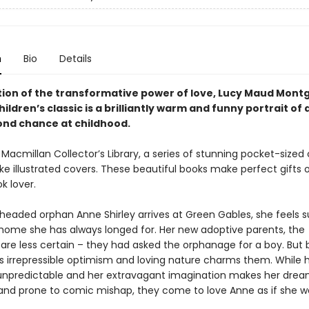
n
Bio
Details
tion of the transformative power of love, Lucy Maud Mon
hildren’
s classic is a brilliantly warm and funny portrait of 
ond chance at childhood.
 Macmillan Collector’s Library, a series of stunning pocket-sized 
e illustrated covers. These beautiful books make perfect gifts o
k lover.
eaded orphan Anne Shirley arrives at Green Gables, she feels s
home she has always longed for. Her new adoptive parents, the
 are less certain – they had asked the orphanage for a boy. But 
’s irrepressible optimism and loving nature charms them. While 
unpredictable and her extravagant imagination makes her drea
and prone to comic mishap, they come to love Anne as if she we