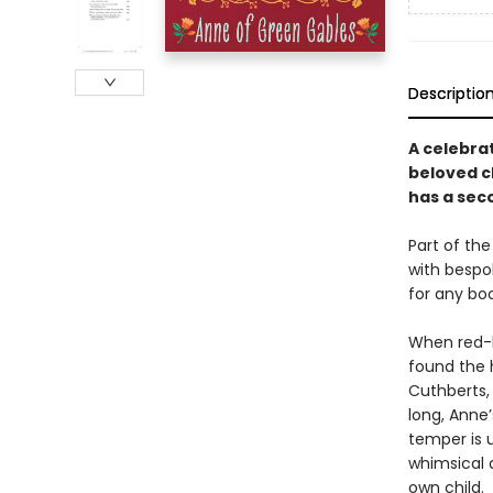
Descriptio
A celebra
beloved c
has a sec
Part of the
with bespok
for any boo
When red-h
found the 
Cuthberts,
long, Anne
temper is 
whimsical 
own child.