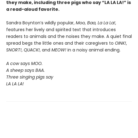
they make, including three pigs who say “LA LA LA!” is
a read-aloud favorite.
Sandra Boynton’s wildly popular,
Moo, Baa, La La La!
,
features her lively and spirited text that introduces
readers to animals and the noises they make. A quiet final
spread begs the little ones and their caregivers to
OINK!
,
SNORT!
,
QUACK!
, and
MEOW!
in a noisy animal ending.
A cow says MOO.
A sheep says BAA.
Three singing pigs say
LA LA LA!