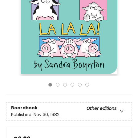
Boardbook
Other editions
Published:
Nov 30, 1982