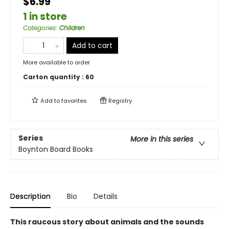
$6.99
1 in store
Categories
:
Children
Add to cart
More available to order
Carton quantity :
60
Add to
favorites
Registry
Series
More in this series
Boynton Board Books
Description
Bio
Details
This raucous story about animals and the sounds