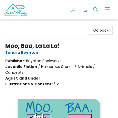
Sweet Home Books
Go back
Moo, Baa, La La La!
Sandra Boynton
Publisher:
Boynton Bookworks
Juvenile Fiction
/
Humorous Stories / Animals /
Concepts
Ages 5 and under
Illustrations & Content:
f-c