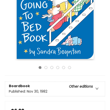
Boardbook
Other editions
Published:
Nov 30, 1982