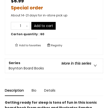
$6.99
Special order
About 14-21 days for in-store pick up
Add to cart
Carton quantity :
60
Add to
favorites
Registry
Series
More in this series
Boynton Board Books
Description
Bio
Details
Getting ready for sleep is tons of fun in this iconic
board book from author and illustrator Sandra