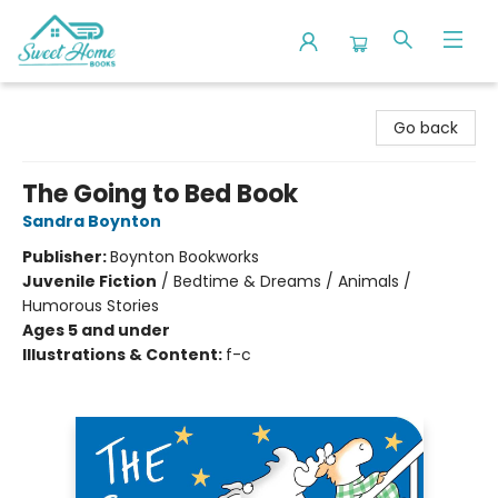
Sweet Home Books
Go back
The Going to Bed Book
Sandra Boynton
Publisher:
Boynton Bookworks
Juvenile Fiction
/
Bedtime & Dreams / Animals /
Humorous Stories
Ages 5 and under
Illustrations & Content:
f-c