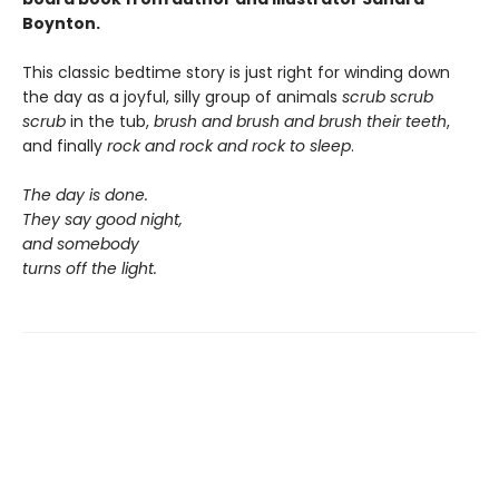
Boynton.
This classic bedtime story is just right for winding down
the day as a joyful, silly group of animals
scrub scrub
scrub
in the tub,
brush and brush and brush
their teeth
,
and finally
rock and rock and rock
to sleep
.
The day is done.
They say good night,
and somebody
turns off the light.