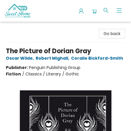
Sweet Home Books
Go back
The Picture of Dorian Gray
Oscar Wilde
,
Robert Mighall
,
Coralie Bickford-Smith
Publisher:
Penguin Publishing Group
Fiction
/
Classics / Literary / Gothic