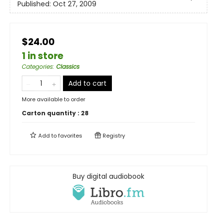
Published:
Oct 27, 2009
$24.00
1 in store
Categories
:
Classics
Add to cart
More available to order
Carton quantity :
28
Add to
favorites
Registry
Buy digital audiobook