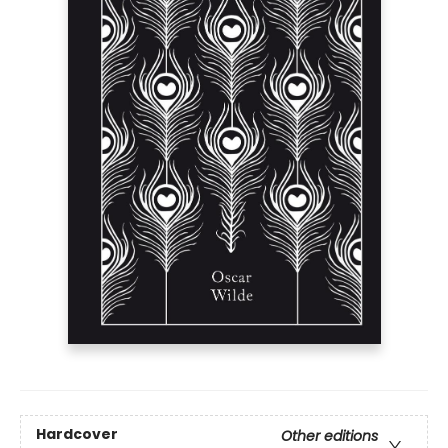
Hardcover
Other editions