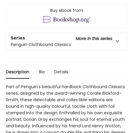
Buy ebook from
Series
More in this series
Penguin Clothbound Classics
Description
Bio
Details
Part of Penguin's beautiful hardback Clothbound Classics
series, designed by the award-winning Coralie Bickford-
Smith, these delectable and collectible editions are
bound in high-quality colourful, tactile cloth with foil
stamped into the design. Enthralled by his own exquisite
portrait, Dorian Gray exchanges his soul for eternal youth
and beauty. Influenced by his friend Lord Henry Wotton,
he is drawn into a corrupt double life; indulging his desires