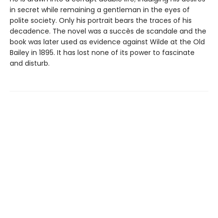
in secret while remaining a gentleman in the eyes of
polite society. Only his portrait bears the traces of his
decadence. The novel was a succès de scandale and the
book was later used as evidence against Wilde at the Old
Bailey in 1895. It has lost none of its power to fascinate
and disturb.