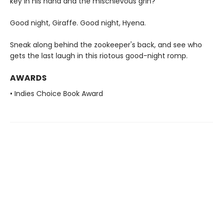
key in his hand and the mischievous grin?
Good night, Giraffe. Good night, Hyena.
Sneak along behind the zookeeper's back, and see who
gets the last laugh in this riotous good-night romp.
AWARDS
• Indies Choice Book Award