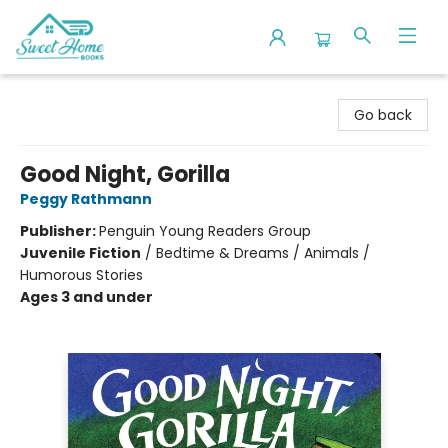
Sweet Home Books
Go back
Good Night, Gorilla
Peggy Rathmann
Publisher:
Penguin Young Readers Group
Juvenile Fiction
/
Bedtime & Dreams / Animals /
Humorous Stories
Ages 3 and under