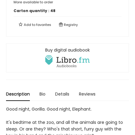
More available to order
Carton quantity :
48
Add to
favorites
Registry
Buy digital audiobook
Description
Bio
Details
Reviews
Good night, Gorilla. Good night, Elephant.
It's bedtime at the zoo, and all the animals are going to
sleep. Or are they? Who's that short, furry guy with the