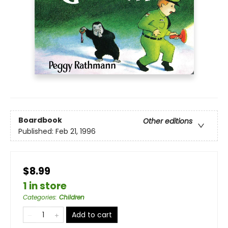
Boardbook
Other editions
Published:
Feb 21, 1996
$8.99
1 in store
Categories
:
Children
Add to cart