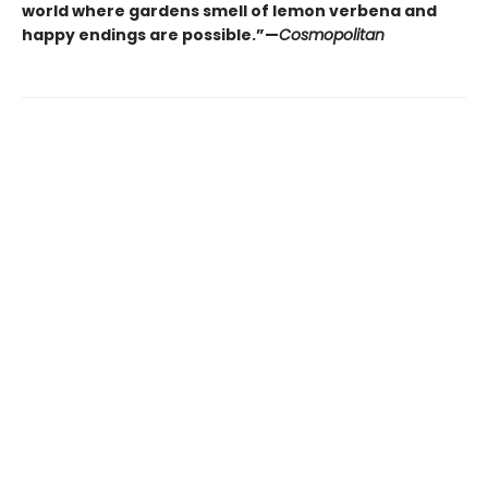
world where gardens smell of lemon verbena and
happy endings are possible.”—
Cosmopolitan