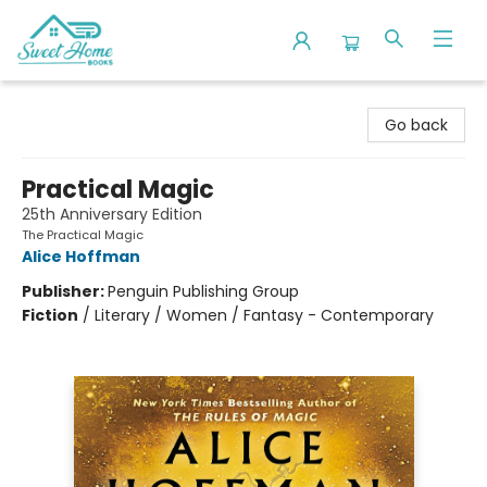
Sweet Home Books
Go back
Practical Magic
25th Anniversary Edition
The Practical Magic
Alice Hoffman
Publisher:
Penguin Publishing Group
Fiction
/
Literary / Women / Fantasy - Contemporary