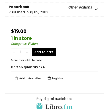
Paperback
Other editions
Published:
Aug 05, 2003
$19.00
1 in store
Categories
:
Fiction
Add to cart
More available to order
Carton quantity :
24
Add to
favorites
Registry
Buy digital audiobook