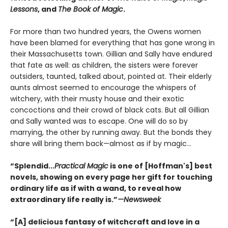
Lessons
, and
The Book of Magic
.
For more than two hundred years, the Owens women
have been blamed for everything that has gone wrong in
their Massachusetts town. Gillian and Sally have endured
that fate as well: as children, the sisters were forever
outsiders, taunted, talked about, pointed at. Their elderly
aunts almost seemed to encourage the whispers of
witchery, with their musty house and their exotic
concoctions and their crowd of black cats. But all Gillian
and Sally wanted was to escape. One will do so by
marrying, the other by running away. But the bonds they
share will bring them back—almost as if by magic...
“Splendid...
Practical Magic
is one of [Hoffman's] best
novels, showing on every page her gift for touching
ordinary life as if with a wand, to reveal how
extraordinary life really is.”
—Newsweek
“[A] delicious fantasy of witchcraft and love in a