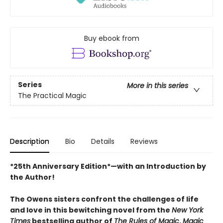
Buy ebook from
Series
More in this series
The Practical Magic
Description
Bio
Details
Reviews
*25th Anniversary Edition*—with an Introduction by
the Author!
The Owens sisters confront the challenges of life
and love in this bewitching novel from the
New York
Times
bestselling author of
The Rules of Magic
,
Magic