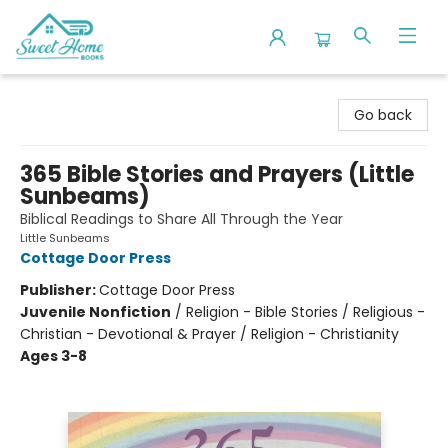
Sweet Home Books
Go back
365 Bible Stories and Prayers (Little
Sunbeams)
Biblical Readings to Share All Through the Year
Little Sunbeams
Cottage Door Press
Publisher:
Cottage Door Press
Juvenile Nonfiction
/
Religion - Bible Stories / Religious -
Christian - Devotional & Prayer / Religion - Christianity
Ages 3-8