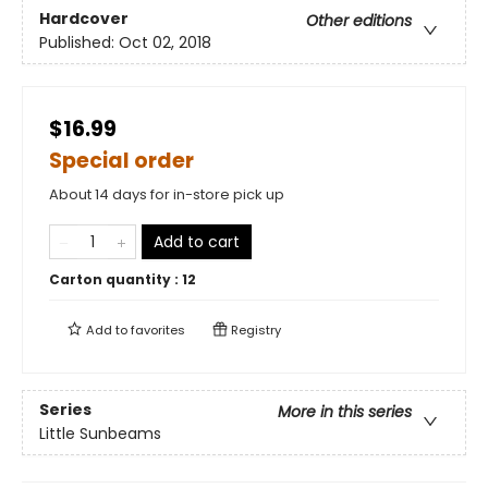
Hardcover
Other editions
Published:
Oct 02, 2018
$16.99
Special order
About 14 days for in-store pick up
Add to cart
Carton quantity :
12
Add to
favorites
Registry
Series
More in this series
Little Sunbeams