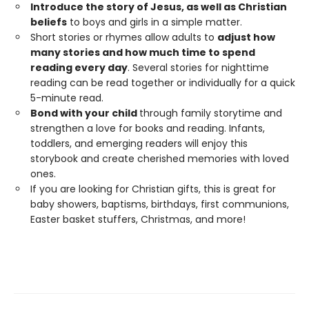
Introduce the story of Jesus, as well as Christian
beliefs
to boys and girls in a simple matter.
Short stories or rhymes allow adults to
adjust how
many stories and how much time to spend
reading every day
. Several stories for nighttime
reading can be read together or individually for a quick
5-minute read.
Bond with your child
through family storytime and
strengthen a love for books and reading. Infants,
toddlers, and emerging readers will enjoy this
storybook and create cherished memories with loved
ones.
If you are looking for Christian gifts, this is great for
baby showers, baptisms, birthdays, first communions,
Easter basket stuffers, Christmas, and more!