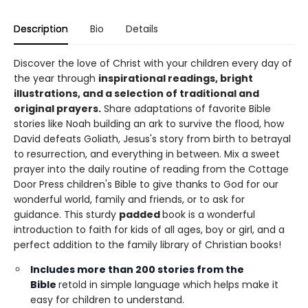
Description
Bio
Details
Discover the love of Christ with your children every day of
the year through
inspirational readings, bright
illustrations, and a selection of traditional and
original prayers.
Share adaptations of favorite Bible
stories like Noah building an ark to survive the flood, how
David defeats Goliath, Jesus's story from birth to betrayal
to resurrection, and everything in between. Mix a sweet
prayer into the daily routine of reading from the Cottage
Door Press children's Bible to give thanks to God for our
wonderful world, family and friends, or to ask for
guidance. This sturdy
padded
book is a wonderful
introduction to faith for kids of all ages, boy or girl, and a
perfect addition to the family library of Christian books!
Includes
more than 200 stories
from the
Bible
retold in simple language which helps make it
easy for children to understand.