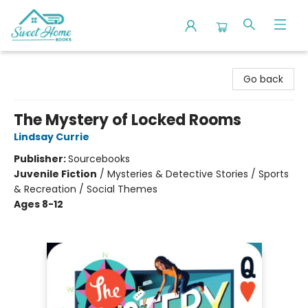
Sweet Home Books
Go back
The Mystery of Locked Rooms
Lindsay Currie
Publisher:
Sourcebooks
Juvenile Fiction
/
Mysteries & Detective Stories / Sports
& Recreation / Social Themes
Ages 8-12