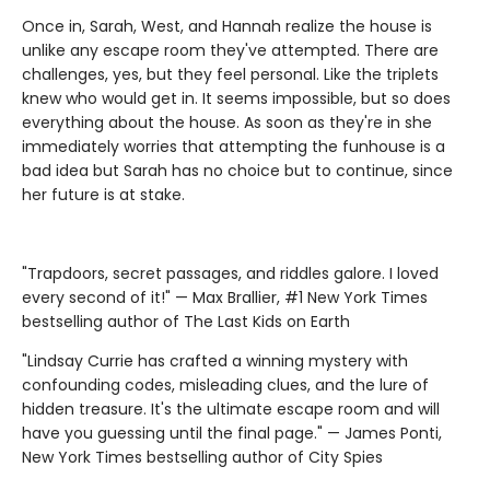
Once in, Sarah, West, and Hannah realize the house is
unlike any escape room they've attempted. There are
challenges, yes, but they feel personal. Like the triplets
knew who would get in. It seems impossible, but so does
everything about the house. As soon as they're in she
immediately worries that attempting the funhouse is a
bad idea but Sarah has no choice but to continue, since
her future is at stake.
"Trapdoors, secret passages, and riddles galore. I loved
every second of it!" — Max Brallier, #1 New York Times
bestselling author of The Last Kids on Earth
"Lindsay Currie has crafted a winning mystery with
confounding codes, misleading clues, and the lure of
hidden treasure. It's the ultimate escape room and will
have you guessing until the final page." — James Ponti,
New York Times bestselling author of City Spies