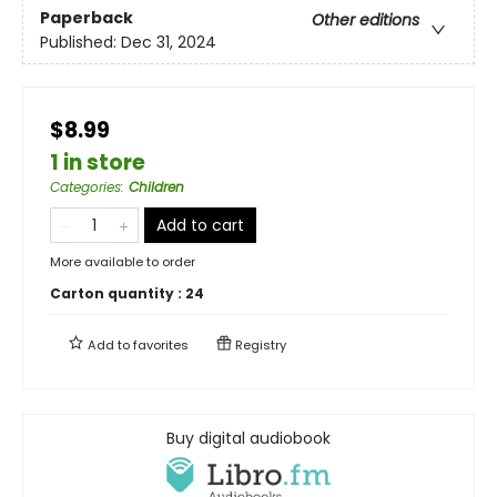
Paperback
Other editions
Published:
Dec 31, 2024
$8.99
1 in store
Categories
:
Children
Add to cart
More available to order
Carton quantity :
24
Add to
favorites
Registry
Buy digital audiobook