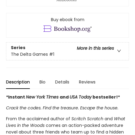
Buy ebook from
Series
More in this series
The Delta Games
#1
Description
Bio
Details
Reviews
*Instant
New York Times
and
USA Today
bestseller!*
Crack the codes. Find the treasure. Escape the house.
From the acclaimed author of
Scritch Scratch
and
What
Lives in the Woods
comes an action-packed adventure
novel about three friends who team up to find a hidden