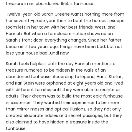
treasure in an abandoned 1950's funhouse.
Twelve-year-old Sarah Greene wants nothing more from
her seventh-grade year than to beat the hardest escape
room left in her town with her best friends, West, and
Hannah. But when a foreclosure notice shows up on
Sarah's front door, everything changes. Since her father
became ill two years ago, things have been bad, but not
lose your house bad...until now.
Sarah feels helpless until the day Hannah mentions a
treasure rumored to be hidden in the walls of an
abandoned funhouse. According to legend, Hans, Stefan,
and Karl Stein were orphaned at eight years old and lived
with different families until they were able to reunite as
adults. Their dream was to build the most epic funhouse
in existence. They wanted their experience to be more
than mirror mazes and optical illusions, so they not only
created elaborate riddles and secret passages, but they
also claimed to have hidden a treasure inside the
funhouse.