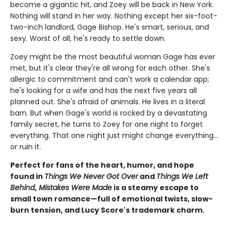
become a gigantic hit, and Zoey will be back in New York.
Nothing will stand in her way. Nothing except her six-foot-
two-inch landlord, Gage Bishop. He's smart, serious, and
sexy. Worst of all, he's ready to settle down.
Zoey might be the most beautiful woman Gage has ever
met, but it's clear they're all wrong for each other. She's
allergic to commitment and can't work a calendar app;
he's looking for a wife and has the next five years all
planned out. She's afraid of animals. He lives in a literal
barn. But when Gage's world is rocked by a devastating
family secret, he turns to Zoey for one night to forget
everything. That one night just might change everything…
or ruin it.
Perfect for fans of the heart, humor, and hope
found in
Things We Never Got Over
and
Things We Left
Behind
,
Mistakes Were Made
is a steamy escape to
small town romance—full of emotional twists, slow-
burn tension, and Lucy Score's trademark charm.