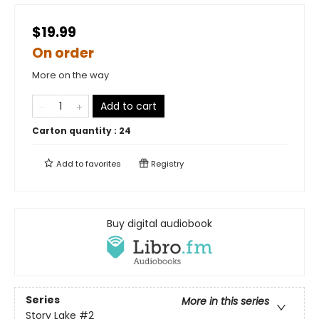
$19.99
On order
More on the way
Add to cart
Carton quantity :
24
Add to
favorites
Registry
Buy digital audiobook
Series
More in this series
Story Lake
#2