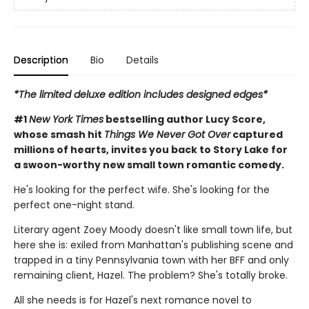
Description
Bio
Details
*The limited deluxe edition includes designed edges*
#1
New York Times
bestselling author Lucy Score,
whose smash hit
Things We Never Got Over
captured
millions of hearts, invites you back to Story Lake for
a swoon-worthy new small town romantic comedy.
He's looking for the perfect wife. She's looking for the
perfect one-night stand.
Literary agent Zoey Moody doesn't like small town life, but
here she is: exiled from Manhattan's publishing scene and
trapped in a tiny Pennsylvania town with her BFF and only
remaining client, Hazel. The problem? She's totally broke.
All she needs is for Hazel's next romance novel to