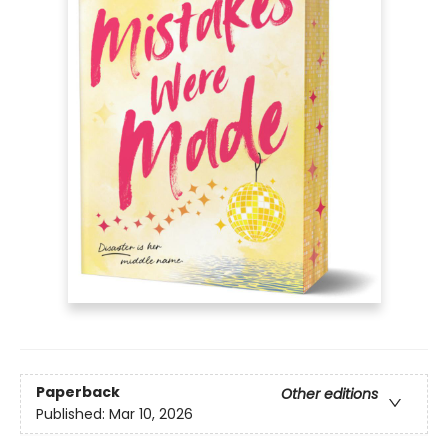
Paperback
Other editions
Published:
Mar 10, 2026