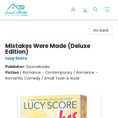
Sweet Home Books
Go back
Mistakes Were Made (Deluxe
Edition)
Lucy Score
Publisher:
Sourcebooks
Fiction
/
Romance - Contemporary / Romance -
Romantic Comedy / Small Town & Rural