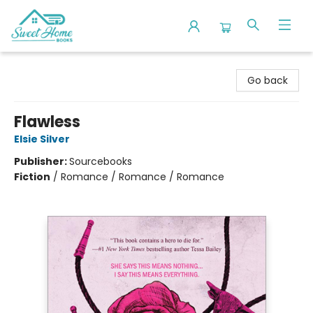
Sweet Home Books
Go back
Flawless
Elsie Silver
Publisher:
Sourcebooks
Fiction
/
Romance / Romance / Romance