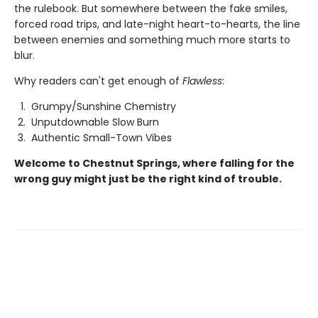
the rulebook. But somewhere between the fake smiles,
forced road trips, and late-night heart-to-hearts, the line
between enemies and something much more starts to
blur.
Why readers can't get enough of
Flawless
:
Grumpy/Sunshine Chemistry
Unputdownable Slow Burn
Authentic Small-Town Vibes
Welcome to Chestnut Springs, where falling for the
wrong guy might just be the right kind of trouble.