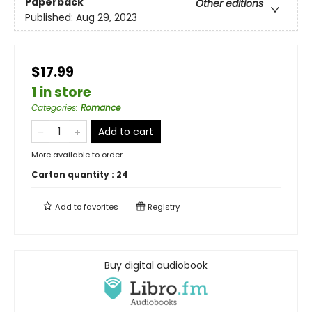
Paperback
Other editions
Published:
Aug 29, 2023
$17.99
1 in store
Categories
:
Romance
Add to cart
More available to order
Carton quantity :
24
Add to
favorites
Registry
Buy digital audiobook