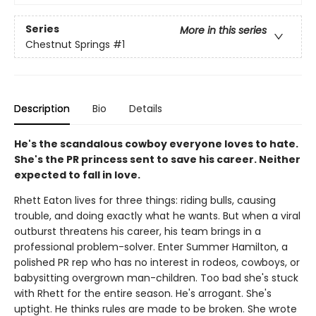
Series
More in this series
Chestnut Springs
#1
Description
Bio
Details
He's the scandalous cowboy everyone loves to hate.
She's the PR princess sent to save his career. Neither
expected to fall in love.
Rhett Eaton lives for three things: riding bulls, causing
trouble, and doing exactly what he wants. But when a viral
outburst threatens his career, his team brings in a
professional problem-solver. Enter Summer Hamilton, a
polished PR rep who has no interest in rodeos, cowboys, or
babysitting overgrown man-children. Too bad she's stuck
with Rhett for the entire season. He's arrogant. She's
uptight. He thinks rules are made to be broken. She wrote