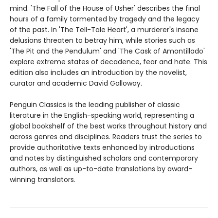
mind. 'The Fall of the House of Usher' describes the final
hours of a family tormented by tragedy and the legacy
of the past. In 'The Tell-Tale Heart', a murderer's insane
delusions threaten to betray him, while stories such as
'The Pit and the Pendulum' and 'The Cask of Amontillado'
explore extreme states of decadence, fear and hate. This
edition also includes an introduction by the novelist,
curator and academic David Galloway.
Penguin Classics is the leading publisher of classic
literature in the English-speaking world, representing a
global bookshelf of the best works throughout history and
across genres and disciplines. Readers trust the series to
provide authoritative texts enhanced by introductions
and notes by distinguished scholars and contemporary
authors, as well as up-to-date translations by award-
winning translators.