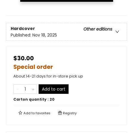
Hardcover
Other editions
Published:
Nov 18, 2025
$30.00
Special order
About 14-21 days for in-store pick up
Add to cart
Carton quantity :
20
Add to
favorites
Registry