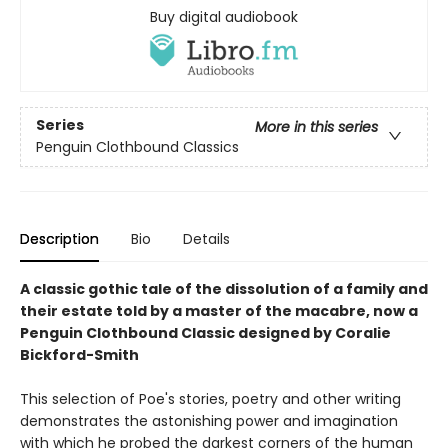
Buy digital audiobook
Series
More in this series
Penguin Clothbound Classics
Description
Bio
Details
A classic gothic tale of the dissolution of a family and
their estate told by a master of the macabre, now a
Penguin Clothbound Classic designed by Coralie
Bickford-Smith
This selection of Poe's stories, poetry and other writing
demonstrates the astonishing power and imagination
with which he probed the darkest corners of the human