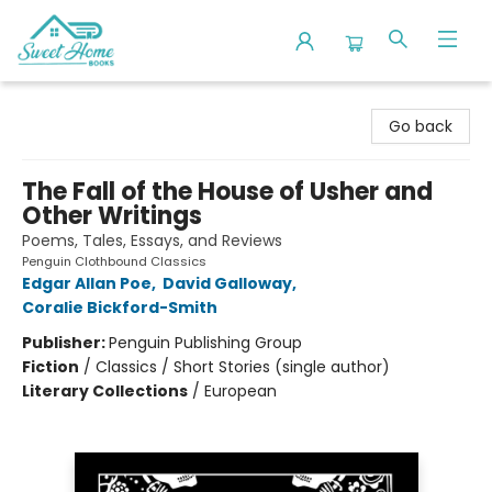
Sweet Home Books
Go back
The Fall of the House of Usher and
Other Writings
Poems, Tales, Essays, and Reviews
Penguin Clothbound Classics
Edgar Allan Poe
,
David Galloway
,
Coralie Bickford-Smith
Publisher:
Penguin Publishing Group
Fiction
/
Classics / Short Stories (single author)
Literary Collections
/
European