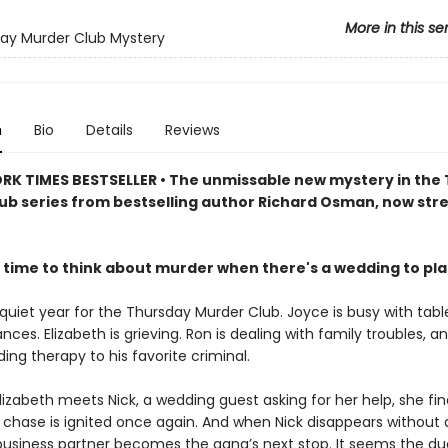
More in this se
ay Murder Club Mystery
n
Bio
Details
Reviews
RK TIMES BESTSELLER • The unmissable new mystery in the
ub series from bestselling author Richard Osman, now st
 time to think about murder when there's a wedding to pl
 quiet year for the Thursday Murder Club. Joyce is busy with tabl
ances. Elizabeth is grieving. Ron is dealing with family troubles, a
viding therapy to his favorite criminal.
izabeth meets Nick, a wedding guest asking for her help, she fin
he chase is ignited once again. And when Nick disappears without 
business partner becomes the gang’s next stop. It seems the d