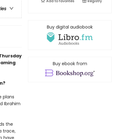
Add to
favorites
Registry
ries
Buy digital audiobook
 Thursday
reaming
Buy ebook from
an?
e plans
nd Ibrahim
ds the
a trace,
uo have