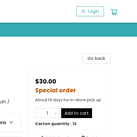
Login
Go back
$30.00
Special order
About 14 days for in-store pick up
uth /
Add to cart
ons
Carton quantity :
12