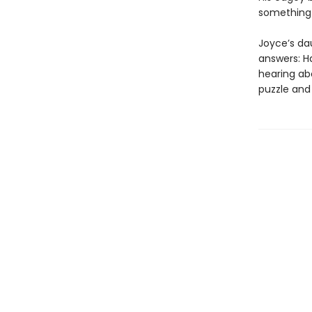
something 
Joyce’s da
answers: H
hearing ab
puzzle and