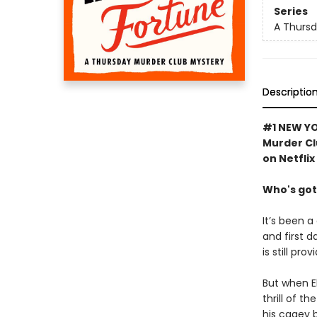
Series
A Thursd
Descriptio
#1 NEW YO
Murder Cl
on Netflix
Who's got
It’s been a
and first d
is still pro
But when El
thrill of t
his cagey 