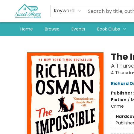
Keyword
Home
Browse
Events
Book Clubs
Sweet Home Books
The 
A Thursd
A Thursda
Richard 
Publisher
Fiction
/
M
Crime
Hardco
Publishe