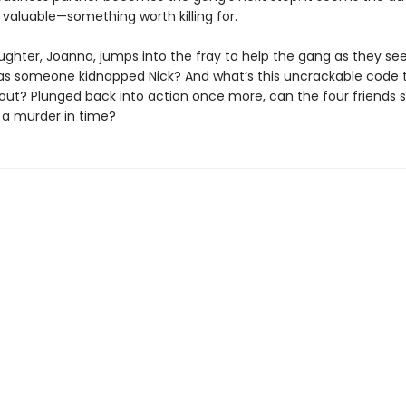
valuable—something worth killing for.
ughter, Joanna, jumps into the fray to help the gang as they se
as someone kidnapped Nick? And what’s this uncrackable code 
out? Plunged back into action once more, can the four friends s
 a murder in time?