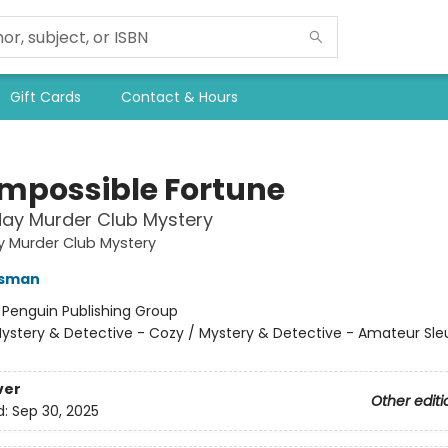
Gift Cards
Contact & Hours
Impossible Fortune
ay Murder Club Mystery
y Murder Club Mystery
Osman
:
Penguin Publishing Group
ystery & Detective - Cozy / Mystery & Detective - Amateur Sle
ver
Other editi
d:
Sep 30, 2025