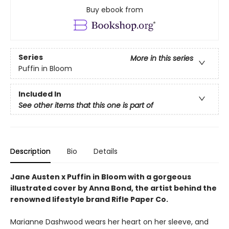
Buy ebook from
Series
More in this series
Puffin in Bloom
Included In
See other items that this one is part of
Description
Bio
Details
Jane Austen x Puffin in Bloom with a gorgeous
illustrated cover by Anna Bond, the artist behind the
renowned lifestyle brand Rifle Paper Co.
Marianne Dashwood wears her heart on her sleeve, and