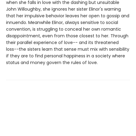
when she falls in love with the dashing but unsuitable
John Willoughby, she ignores her sister Elinor's warning
that her impulsive behavior leaves her open to gossip and
innuendo. Meanwhile Elinor, always sensitive to social
convention, is struggling to conceal her own romantic
disappointment, even from those closest to her. Through
their parallel experience of love-- and its threatened
loss--the sisters learn that sense must mix with sensibility
if they are to find personal happiness in a society where
status and money govern the rules of love.