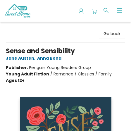
Sweet Home Books
Go back
Sense and Sensibility
Jane Austen
,
Anna Bond
Publisher:
Penguin Young Readers Group
Young Adult Fiction
/
Romance / Classics / Family
Ages 12+