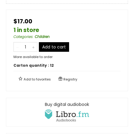
$17.00
1 in store
Categories
:
Children
Add to cart
More available to order
Carton quantity :
12
Add to
favorites
Registry
Buy digital audiobook