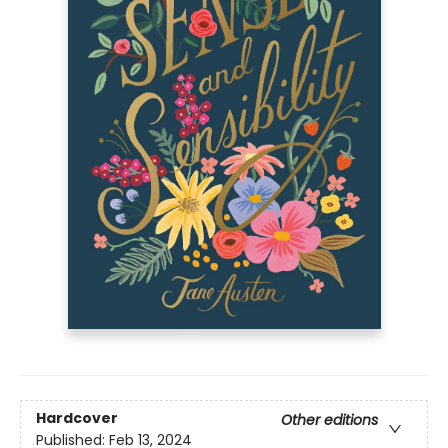
Hardcover
Other editions
Published:
Feb 13, 2024